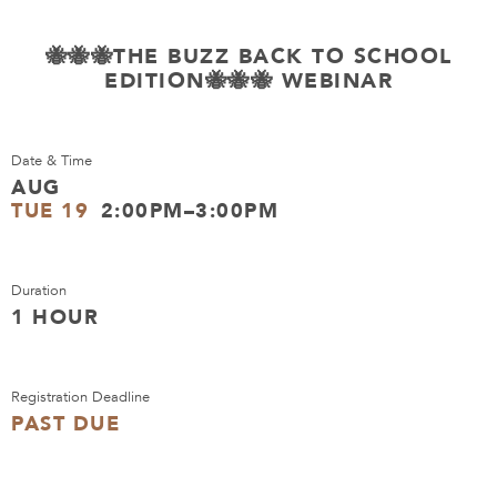
🐝🐝🐝THE BUZZ BACK TO SCHOOL
EDITION🐝🐝🐝 WEBINAR
Date & Time
AUG
TUE 19
2:00PM–3:00PM
Duration
1 HOUR
Registration Deadline
PAST DUE