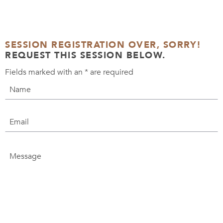
SESSION REGISTRATION OVER, SORRY!
REQUEST THIS SESSION BELOW.
Fields marked with an
*
are required