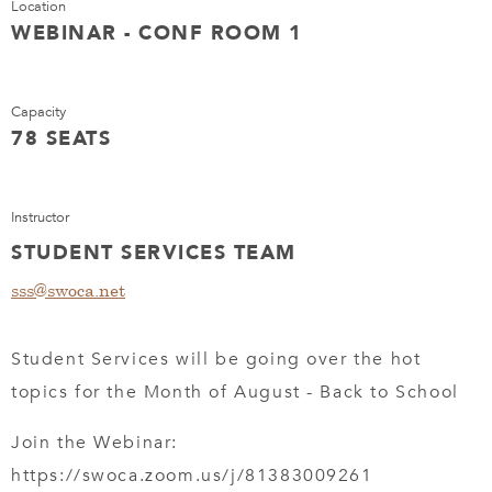
Location
WEBINAR - CONF ROOM 1
Capacity
78 SEATS
Instructor
STUDENT SERVICES TEAM
sss@swoca.net
Student Services will be going over the hot
topics for the Month of August - Back to School
Join the Webinar:
https://swoca.zoom.us/j/81383009261