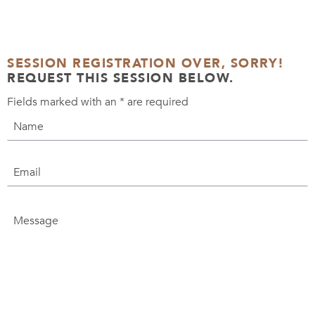
SESSION REGISTRATION OVER, SORRY!
REQUEST THIS SESSION BELOW.
Fields marked with an
*
are required