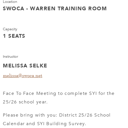
Location
SWOCA - WARREN TRAINING ROOM
Capacity
1 SEATS
Instructor
MELISSA SELKE
melissa@swoca.net
Face To Face Meeting to complete SYI for the
25/26 school year.
Please bring with you: District 25/26 School
Calendar and SYI Building Survey.