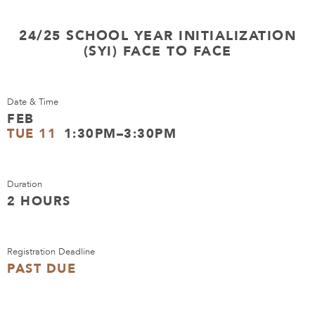
24/25 SCHOOL YEAR INITIALIZATION
(SYI) FACE TO FACE
Date & Time
FEB
TUE 11
1:30PM–3:30PM
Duration
2 HOURS
Registration Deadline
PAST DUE