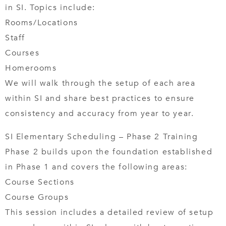
in SI. Topics include:
Rooms/Locations
Staff
Courses
Homerooms
We will walk through the setup of each area
within SI and share best practices to ensure
consistency and accuracy from year to year.
SI Elementary Scheduling – Phase 2 Training
Phase 2 builds upon the foundation established
in Phase 1 and covers the following areas:
Course Sections
Course Groups
This session includes a detailed review of setup