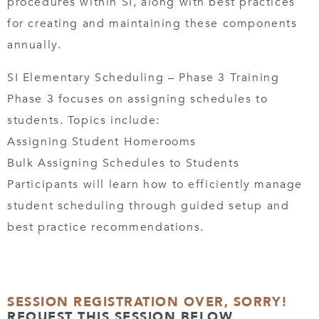
procedures within SI, along with best practices
for creating and maintaining these components
annually.
SI Elementary Scheduling – Phase 3 Training
Phase 3 focuses on assigning schedules to
students. Topics include:
Assigning Student Homerooms
Bulk Assigning Schedules to Students
Participants will learn how to efficiently manage
student scheduling through guided setup and
best practice recommendations.
SESSION REGISTRATION OVER, SORRY!
REQUEST THIS SESSION BELOW.