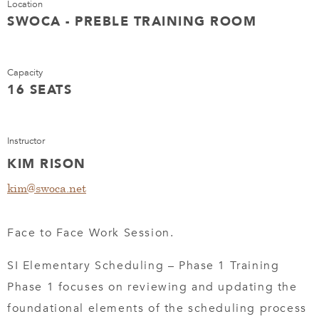
Location
SWOCA - PREBLE TRAINING ROOM
Capacity
16 SEATS
Instructor
KIM RISON
kim@swoca.net
Face to Face Work Session.
SI Elementary Scheduling – Phase 1 Training
Phase 1 focuses on reviewing and updating the
foundational elements of the scheduling process