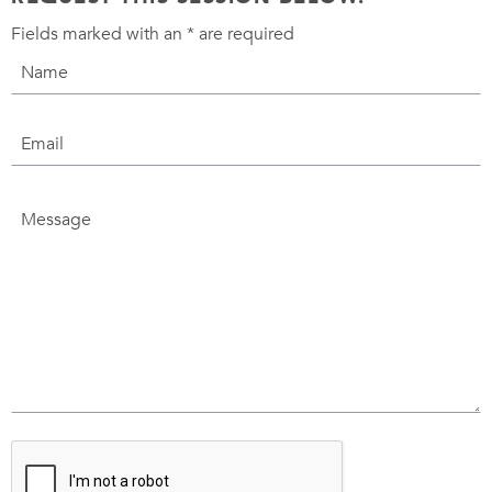
Fields marked with an
*
are required