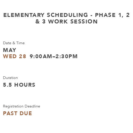
ELEMENTARY SCHEDULING - PHASE 1, 2
& 3 WORK SESSION
Date & Time
MAY
WED 28
9:00AM–2:30PM
Duration
5.5 HOURS
Registration Deadline
PAST DUE