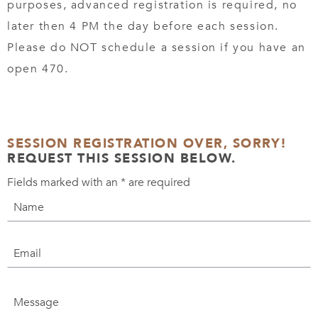
purposes, advanced registration is required, no
later then 4 PM the day before each session.
Please do NOT schedule a session if you have an
open 470.
SESSION REGISTRATION OVER, SORRY!
REQUEST THIS SESSION BELOW.
Fields marked with an
*
are required