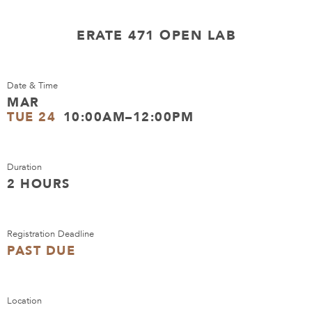
ERATE 471 OPEN LAB
Date & Time
MAR
TUE 24
10:00AM–12:00PM
Duration
2 HOURS
Registration Deadline
PAST DUE
Location