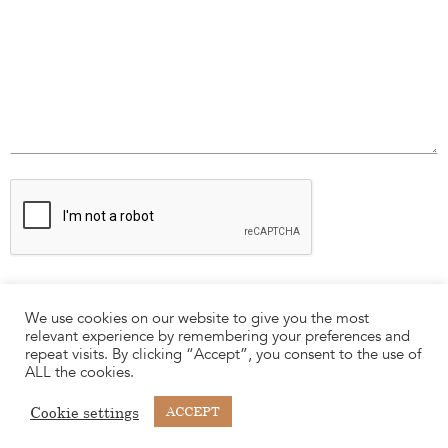
We use cookies on our website to give you the most
relevant experience by remembering your preferences and
repeat visits. By clicking “Accept”, you consent to the use of
ALL the cookies.
Cookie settings
ACCEPT