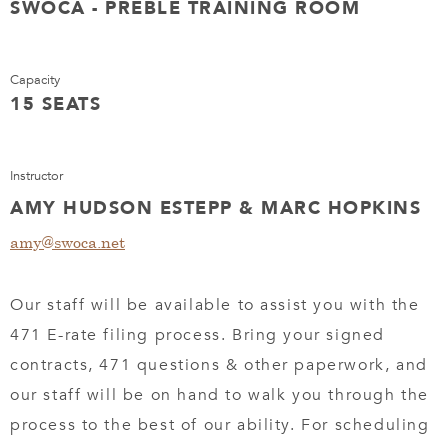
SWOCA - PREBLE TRAINING ROOM
Capacity
15 SEATS
Instructor
AMY HUDSON ESTEPP & MARC HOPKINS
amy@swoca.net
Our staff will be available to assist you with the
471 E-rate filing process. Bring your signed
contracts, 471 questions & other paperwork, and
our staff will be on hand to walk you through the
process to the best of our ability. For scheduling