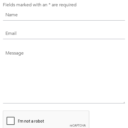
Fields marked with an
*
are required