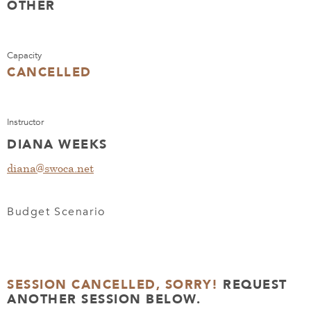
OTHER
Capacity
CANCELLED
Instructor
DIANA WEEKS
diana@swoca.net
Budget Scenario
SESSION CANCELLED, SORRY!
REQUEST
ANOTHER SESSION BELOW.