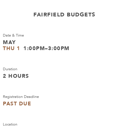
FAIRFIELD BUDGETS
Date & Time
MAY
THU 1
1:00PM–3:00PM
Duration
2 HOURS
Registration Deadline
PAST DUE
Location