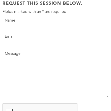
REQUEST THIS SESSION BELOW.
Fields marked with an
*
are required