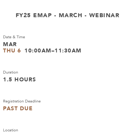
FY25 EMAP - MARCH - WEBINAR
Date & Time
MAR
THU 6
10:00AM–11:30AM
Duration
1.5 HOURS
Registration Deadline
PAST DUE
Location