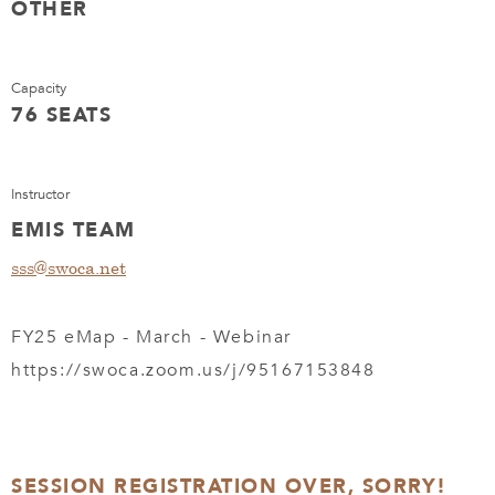
OTHER
Capacity
76 SEATS
Instructor
EMIS TEAM
sss@swoca.net
FY25 eMap - March - Webinar
https://swoca.zoom.us/j/95167153848
SESSION REGISTRATION OVER, SORRY!