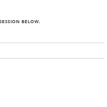
SESSION BELOW.