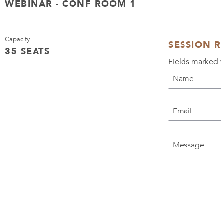
WEBINAR - CONF ROOM 1
Capacity
SESSION 
35 SEATS
Fields marked 