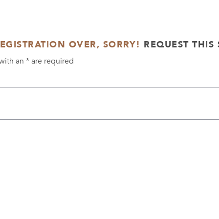
REGISTRATION OVER, SORRY!
REQUEST THIS 
with an
*
are required