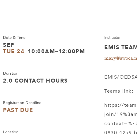
Date & Time
Instructor
SEP
EMIS TEA
TUE 24
10:00AM–12:00PM
mary@swoca.n
Duration
EMIS/OEDSA
2.0 CONTACT HOURS
Teams link:
Registration Deadline
https://tea
PAST DUE
join/19%3a
context=%7
Location
0830-42a9-