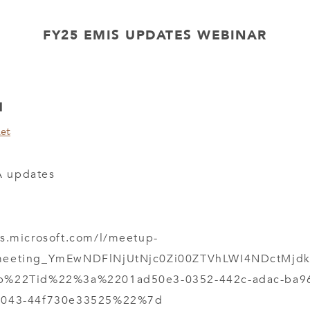
FY25 EMIS UPDATES WEBINAR
M
et
 updates
ms.microsoft.com/l/meetup-
meeting_YmEwNDFlNjUtNjc0Zi00ZTVhLWI4NDctMjdk
b%22Tid%22%3a%2201ad50e3-0352-442c-adac-ba
b043-44f730e33525%22%7d