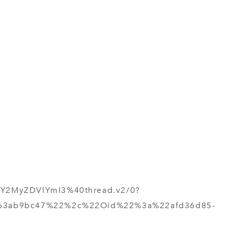
Y2MyZDVlYmI3%40thread.v2/0?
963ab9bc47%22%2c%22Oid%22%3a%22afd36d85-