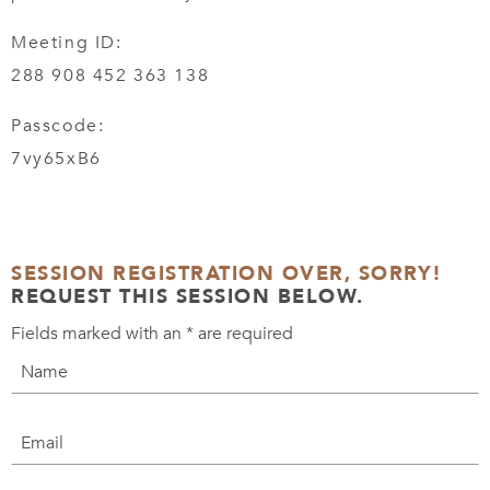
Meeting ID:
288 908 452 363 138
Passcode:
7vy65xB6
SESSION REGISTRATION OVER, SORRY!
REQUEST THIS SESSION BELOW.
Fields marked with an
*
are required