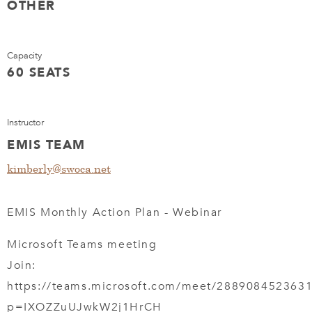
OTHER
Capacity
60 SEATS
Instructor
EMIS TEAM
kimberly@swoca.net
EMIS Monthly Action Plan - Webinar
Microsoft Teams meeting
Join:
https://teams.microsoft.com/meet/288908452363
p=IXOZZuUJwkW2j1HrCH