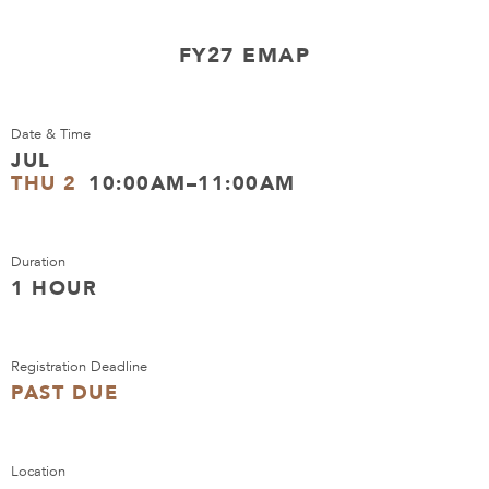
FY27 EMAP
Date & Time
JUL
THU 2
10:00AM–11:00AM
Duration
1 HOUR
Registration Deadline
PAST DUE
Location