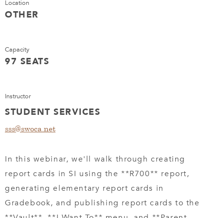
Location
OTHER
Capacity
97 SEATS
Instructor
STUDENT SERVICES
sss@swoca.net
In this webinar, we'll walk through creating
report cards in SI using the **R700** report,
generating elementary report cards in
Gradebook, and publishing report cards to the
**Vault**, **I Want To** menu, and **Parent