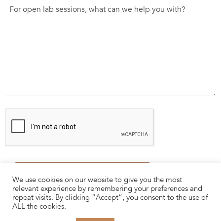
We use cookies on our website to give you the most
relevant experience by remembering your preferences and
repeat visits. By clicking “Accept”, you consent to the use of
ALL the cookies.