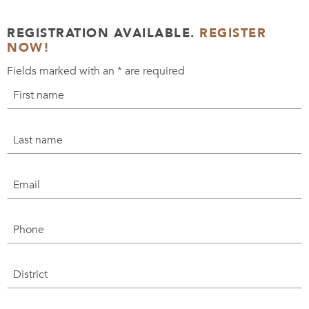
REGISTRATION AVAILABLE.
REGISTER
NOW!
Fields marked with an
*
are required