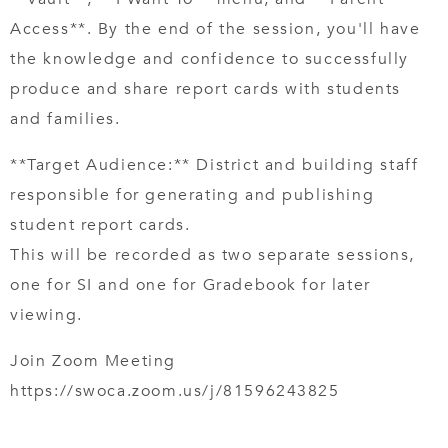
Access**. By the end of the session, you'll have
the knowledge and confidence to successfully
produce and share report cards with students
and families.
**Target Audience:** District and building staff
responsible for generating and publishing
student report cards.
This will be recorded as two separate sessions,
one for SI and one for Gradebook for later
viewing.
Join Zoom Meeting
https://swoca.zoom.us/j/81596243825