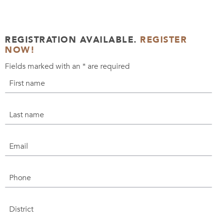
REGISTRATION AVAILABLE.
REGISTER
NOW!
Fields marked with an
*
are required