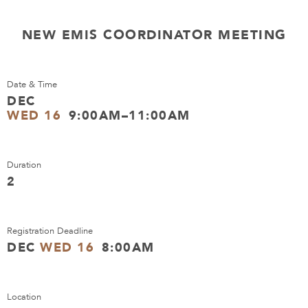
NEW EMIS COORDINATOR MEETING
Date & Time
DEC
WED 16
9:00AM–11:00AM
Duration
2
Registration Deadline
DEC
WED 16
8:00AM
Location