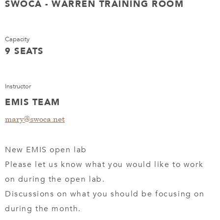
SWOCA - WARREN TRAINING ROOM
Capacity
9 SEATS
Instructor
EMIS TEAM
mary@swoca.net
New EMIS open lab
Please let us know what you would like to work
on during the open lab.
Discussions on what you should be focusing on
during the month.