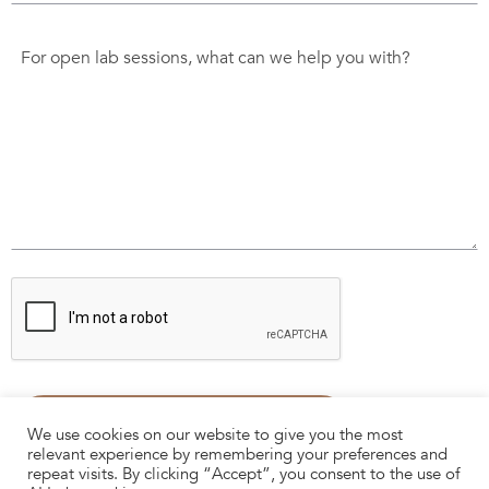
We use cookies on our website to give you the most
relevant experience by remembering your preferences and
repeat visits. By clicking “Accept”, you consent to the use of