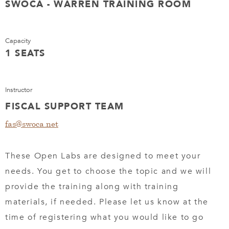
SWOCA - WARREN TRAINING ROOM
Capacity
1 SEATS
Instructor
FISCAL SUPPORT TEAM
fas@swoca.net
These Open Labs are designed to meet your
needs. You get to choose the topic and we will
provide the training along with training
materials, if needed. Please let us know at the
time of registering what you would like to go