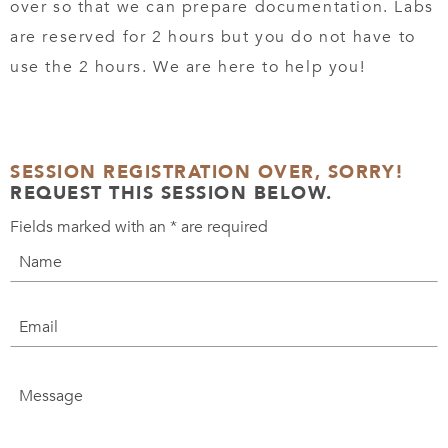
over so that we can prepare documentation. Labs
are reserved for 2 hours but you do not have to
use the 2 hours. We are here to help you!
SESSION REGISTRATION OVER, SORRY!
REQUEST THIS SESSION BELOW.
Fields marked with an
*
are required