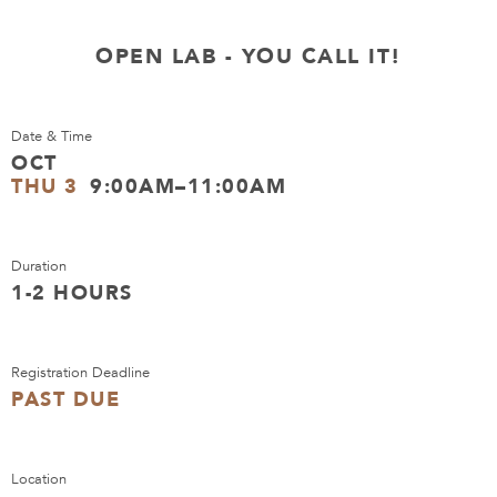
OPEN LAB - YOU CALL IT!
Date & Time
OCT
THU 3
9:00AM–11:00AM
Duration
1-2 HOURS
Registration Deadline
PAST DUE
Location