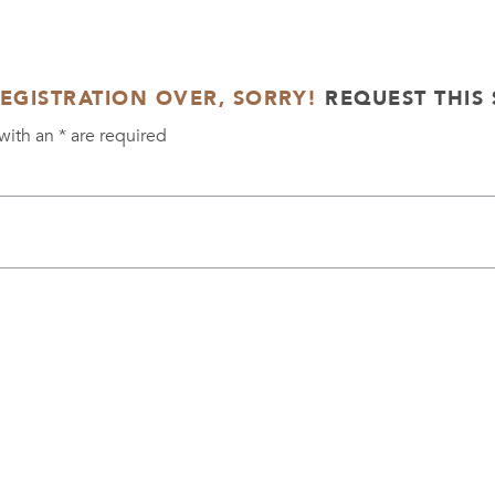
REGISTRATION OVER, SORRY!
REQUEST THIS 
with an
*
are required