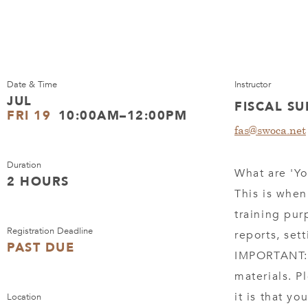
Date & Time
Instructor
JUL
FISCAL S
FRI 19
10:00AM–12:00PM
fas@swoca.net
Duration
What are 'Yo
2 HOURS
This is when
training pur
Registration Deadline
reports, set
PAST DUE
IMPORTANT: 
materials. P
it is that y
Location