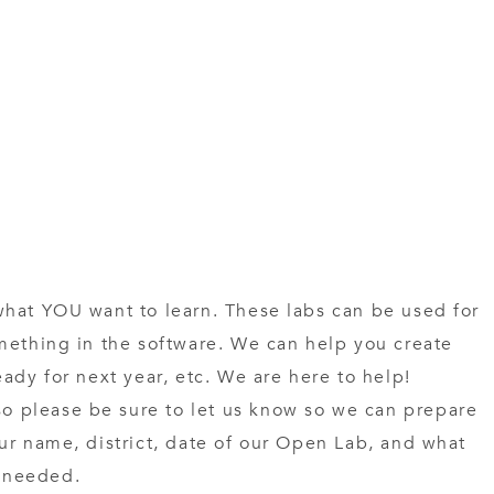
what YOU want to learn. These labs can be used for
mething in the software. We can help you create
ady for next year, etc. We are here to help!
 please be sure to let us know so we can prepare
ur name, district, date of our Open Lab, and what
f needed.