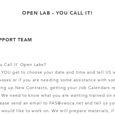
OPEN LAB - YOU CALL IT!
UPPORT TEAM
u Call It' Open Labs?
 YOU get to choose your date and time and tell US 
poses or if you are needing some assistance with so
ting up New Contracts, getting your Job Calendars re
We need to know what you are wanting trained on so
lease send an email to FAS@swoca.net and tell us yo
ou would like to work on. We will prepare materials, i