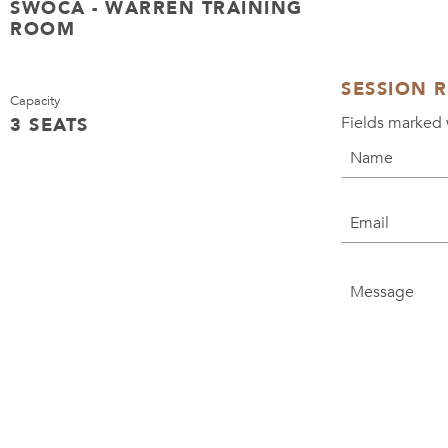
SWOCA - WARREN TRAINING
ROOM
SESSION 
Capacity
Fields marked 
3 SEATS