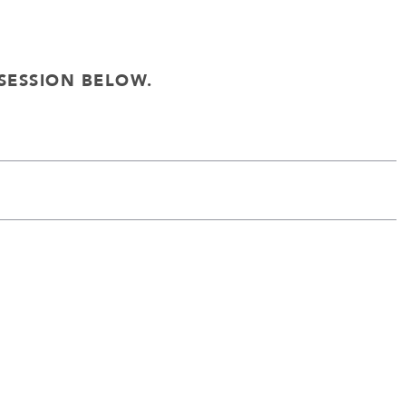
SESSION BELOW.