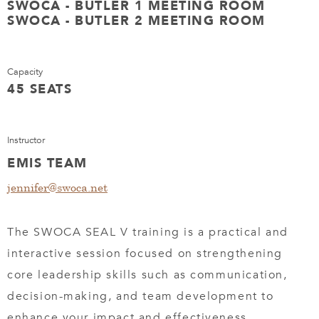
SWOCA - BUTLER 1 MEETING ROOM
SWOCA - BUTLER 2 MEETING ROOM
Capacity
45 SEATS
Instructor
EMIS TEAM
jennifer@swoca.net
The SWOCA SEAL V training is a practical and
interactive session focused on strengthening
core leadership skills such as communication,
decision-making, and team development to
enhance your impact and effectiveness.