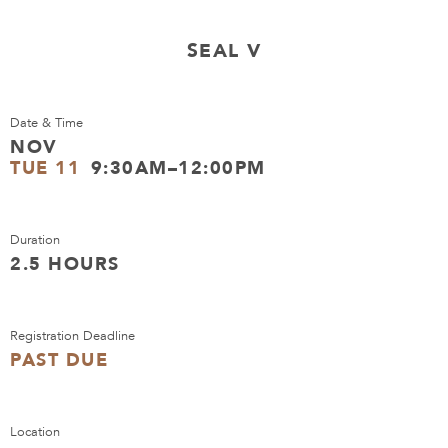
SEAL V
Date & Time
NOV
TUE 11
9:30AM–12:00PM
Duration
2.5 HOURS
Registration Deadline
PAST DUE
Location