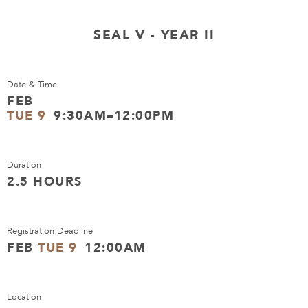
SEAL V - YEAR II
Date & Time
FEB
TUE 9
9:30AM–12:00PM
Duration
2.5 HOURS
Registration Deadline
FEB
TUE 9
12:00AM
Location