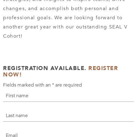
changes, and accomplish both personal and
professional goals. We are looking forward to
another great year with our outstanding SEAL V
Cohort!
REGISTRATION AVAILABLE.
REGISTER
NOW!
Fields marked with an
*
are required