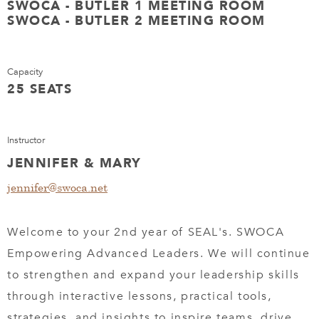
SWOCA - BUTLER 1 MEETING ROOM
SWOCA - BUTLER 2 MEETING ROOM
Capacity
25 SEATS
Instructor
JENNIFER & MARY
jennifer@swoca.net
Welcome to your 2nd year of SEAL's. SWOCA
Empowering Advanced Leaders. We will continue
to strengthen and expand your leadership skills
through interactive lessons, practical tools,
strategies, and insights to inspire teams, drive