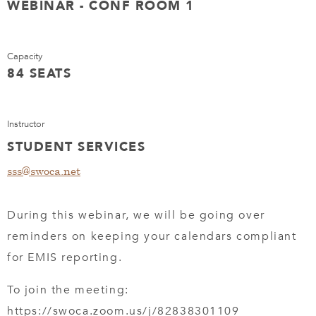
WEBINAR - CONF ROOM 1
Capacity
84 SEATS
Instructor
STUDENT SERVICES
sss@swoca.net
During this webinar, we will be going over
reminders on keeping your calendars compliant
for EMIS reporting.
To join the meeting:
https://swoca.zoom.us/j/82838301109