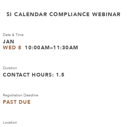
SI CALENDAR COMPLIANCE WEBINAR
Date & Time
JAN
WED 8
10:00AM–11:30AM
Duration
CONTACT HOURS: 1.5
Registration Deadline
PAST DUE
Location