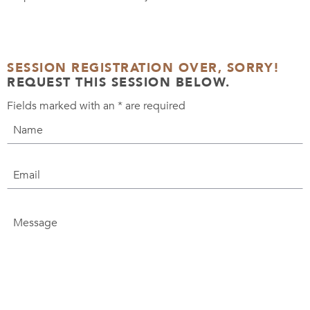
SESSION REGISTRATION OVER, SORRY!
REQUEST THIS SESSION BELOW.
Fields marked with an
*
are required