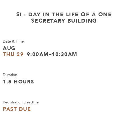
SI - DAY IN THE LIFE OF A ONE
SECRETARY BUILDING
Date & Time
AUG
THU 29
9:00AM–10:30AM
Duration
1.5 HOURS
Registration Deadline
PAST DUE