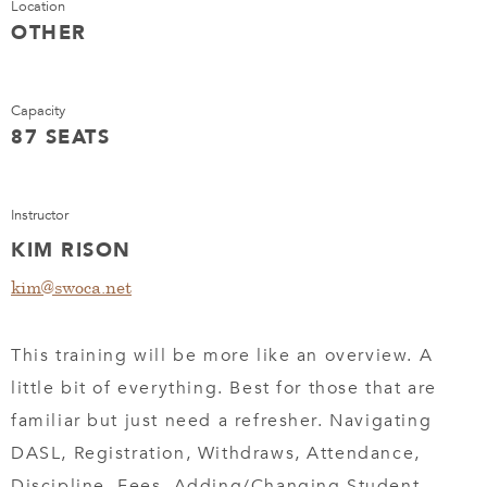
Location
OTHER
Capacity
87 SEATS
Instructor
KIM RISON
kim@swoca.net
This training will be more like an overview. A
little bit of everything. Best for those that are
familiar but just need a refresher. Navigating
DASL, Registration, Withdraws, Attendance,
Discipline, Fees, Adding/Changing Student