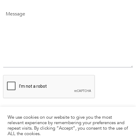
We use cookies on our website to give you the most
relevant experience by remembering your preferences and
repeat visits. By clicking “Accept”, you consent to the use of
ALL the cookies.