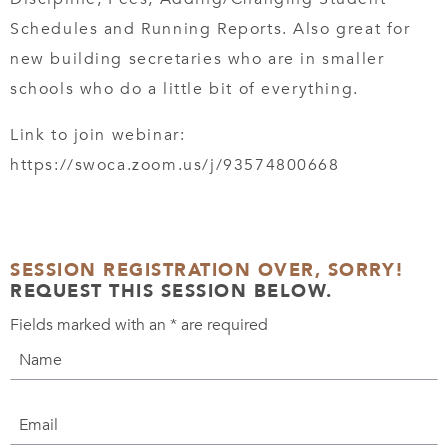
Schedules and Running Reports. Also great for
new building secretaries who are in smaller
schools who do a little bit of everything.
Link to join webinar:
https://swoca.zoom.us/j/93574800668
SESSION REGISTRATION OVER, SORRY!
REQUEST THIS SESSION BELOW.
Fields marked with an
*
are required