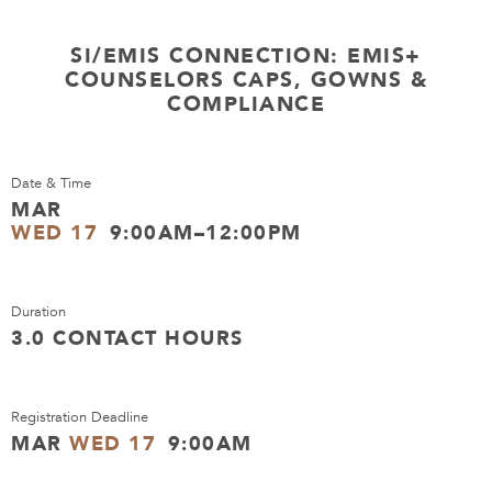
SI/EMIS CONNECTION: EMIS+
COUNSELORS CAPS, GOWNS &
COMPLIANCE
Date & Time
MAR
WED 17
9:00AM–12:00PM
Duration
3.0 CONTACT HOURS
Registration Deadline
MAR
WED 17
9:00AM