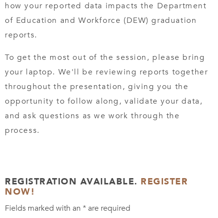
how your reported data impacts the Department
of Education and Workforce (DEW) graduation
reports.
To get the most out of the session, please bring
your laptop. We'll be reviewing reports together
throughout the presentation, giving you the
opportunity to follow along, validate your data,
and ask questions as we work through the
process.
REGISTRATION AVAILABLE.
REGISTER
NOW!
Fields marked with an
*
are required