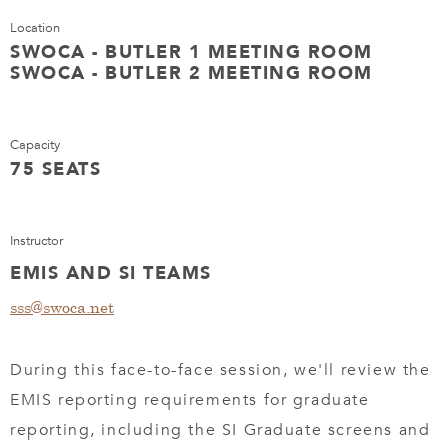
Location
SWOCA - BUTLER 1 MEETING ROOM
SWOCA - BUTLER 2 MEETING ROOM
Capacity
75 SEATS
Instructor
EMIS AND SI TEAMS
sss@swoca.net
During this face-to-face session, we'll review the
EMIS reporting requirements for graduate
reporting, including the SI Graduate screens and