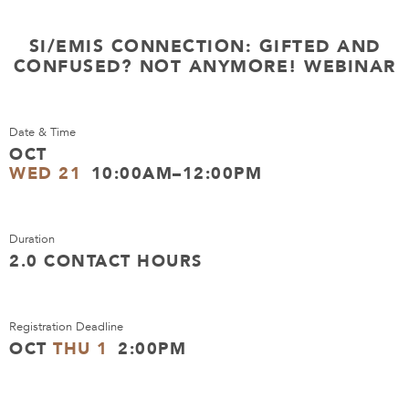
SI/EMIS CONNECTION: GIFTED AND
CONFUSED? NOT ANYMORE! WEBINAR
Date & Time
OCT
WED 21
10:00AM–12:00PM
Duration
2.0 CONTACT HOURS
Registration Deadline
OCT
THU 1
2:00PM