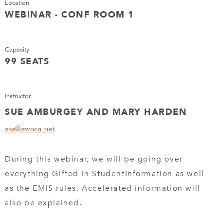
Location
WEBINAR - CONF ROOM 1
Capacity
99 SEATS
Instructor
SUE AMBURGEY AND MARY HARDEN
sss@swoca.net
During this webinar, we will be going over
everything Gifted in StudentInformation as well
as the EMIS rules. Accelerated information will
also be explained.