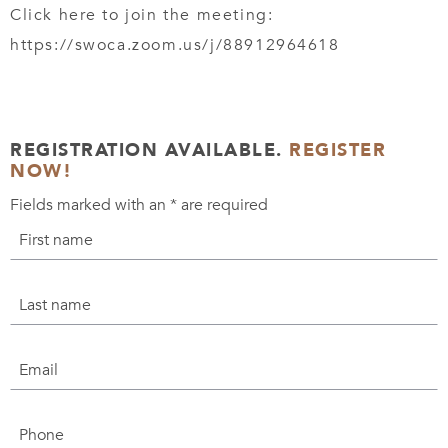
Click here to join the meeting:
https://swoca.zoom.us/j/88912964618
REGISTRATION AVAILABLE.
REGISTER
NOW!
Fields marked with an
*
are required