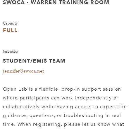
SWOCA - WARREN TRAINING ROOM
Capacity
FULL
Instructor
STUDENT/EMIS TEAM
jennifer@swoca.net
Open Lab is a flexible, drop-in support session
where participants can work independently or
collaboratively while having access to experts for
guidance, questions, or troubleshooting in real
time. When registering, please let us know what