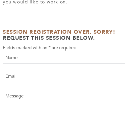
you would like to work on.
SESSION REGISTRATION OVER, SORRY!
REQUEST THIS SESSION BELOW.
Fields marked with an
*
are required