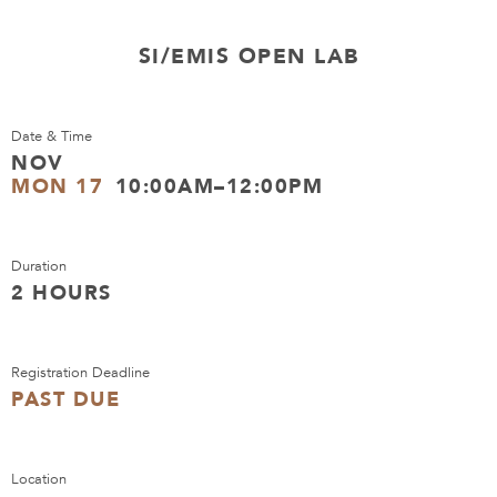
SI/EMIS OPEN LAB
Date & Time
NOV
MON 17
10:00AM–12:00PM
Duration
2 HOURS
Registration Deadline
PAST DUE
Location