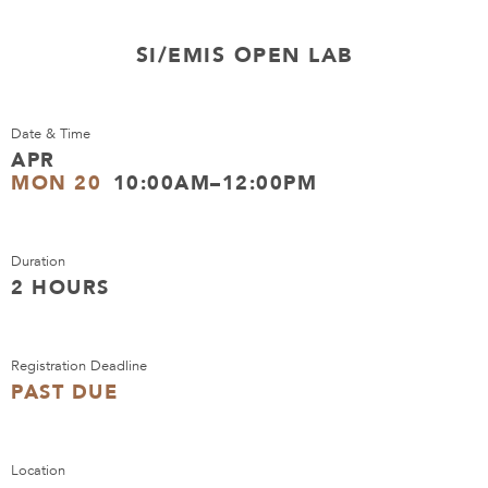
SI/EMIS OPEN LAB
Date & Time
APR
MON 20
10:00AM–12:00PM
Duration
2 HOURS
Registration Deadline
PAST DUE
Location