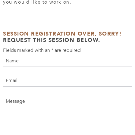
you would like to work on.
SESSION REGISTRATION OVER, SORRY!
REQUEST THIS SESSION BELOW.
Fields marked with an
*
are required