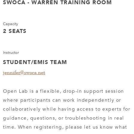
SWOCA - WARREN TRAINING ROOM
Capacity
2 SEATS
Instructor
STUDENT/EMIS TEAM
jennifer@swoca.net
Open Lab is a flexible, drop-in support session
where participants can work independently or
collaboratively while having access to experts for
guidance, questions, or troubleshooting in real
time. When registering, please let us know what