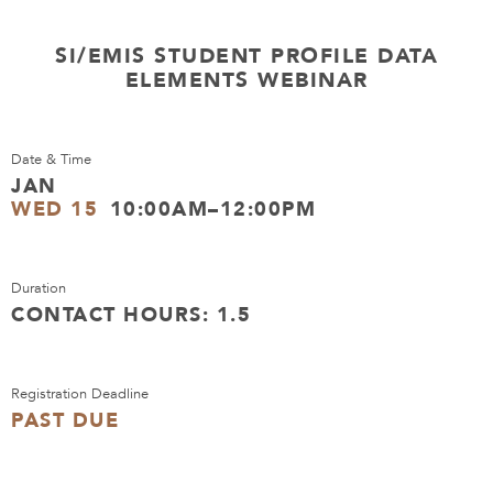
SI/EMIS STUDENT PROFILE DATA
ELEMENTS WEBINAR
Date & Time
JAN
WED 15
10:00AM–12:00PM
Duration
CONTACT HOURS: 1.5
Registration Deadline
PAST DUE