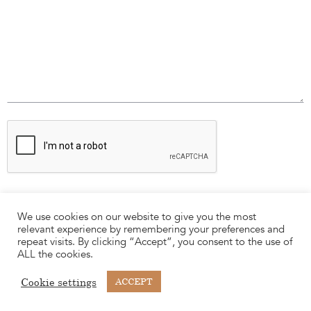
We use cookies on our website to give you the most
relevant experience by remembering your preferences and
repeat visits. By clicking “Accept”, you consent to the use of
ALL the cookies.
Cookie settings
ACCEPT