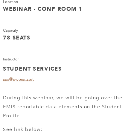
Location
WEBINAR - CONF ROOM 1
Capacity
78 SEATS
Instructor
STUDENT SERVICES
sss@swoca.net
During this webinar, we will be going over the
EMIS reportable data elements on the Student
Profile.
See link below: