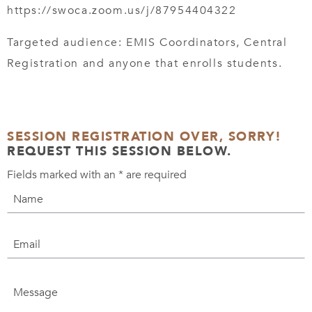
https://swoca.zoom.us/j/87954404322
Targeted audience: EMIS Coordinators, Central
Registration and anyone that enrolls students.
SESSION REGISTRATION OVER, SORRY!
REQUEST THIS SESSION BELOW.
Fields marked with an
*
are required