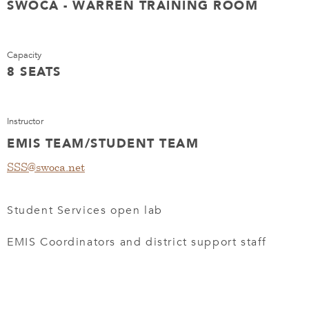
SWOCA - WARREN TRAINING ROOM
Capacity
8 SEATS
Instructor
EMIS TEAM/STUDENT TEAM
SSS@swoca.net
Student Services open lab
EMIS Coordinators and district support staff