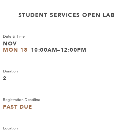
STUDENT SERVICES OPEN LAB
Date & Time
NOV
MON 18
10:00AM–12:00PM
Duration
2
Registration Deadline
PAST DUE
Location