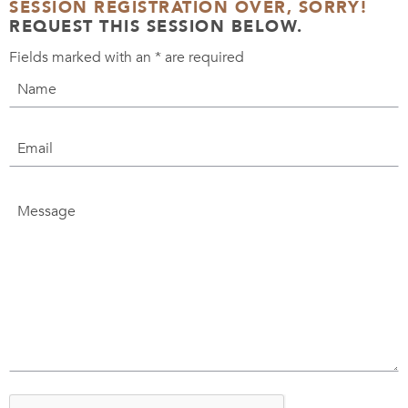
SESSION REGISTRATION OVER, SORRY!
REQUEST THIS SESSION BELOW.
Fields marked with an
*
are required