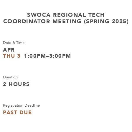
SWOCA REGIONAL TECH
COORDINATOR MEETING (SPRING 2025)
Date & Time
APR
THU 3
1:00PM–3:00PM
Duration
2 HOURS
Registration Deadline
PAST DUE