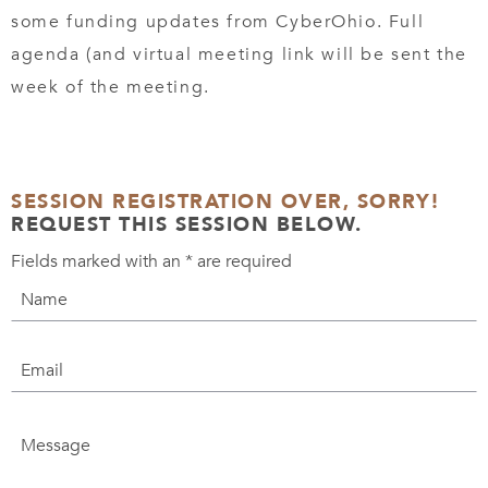
some funding updates from CyberOhio. Full
agenda (and virtual meeting link will be sent the
week of the meeting.
SESSION REGISTRATION OVER, SORRY!
REQUEST THIS SESSION BELOW.
Fields marked with an
*
are required