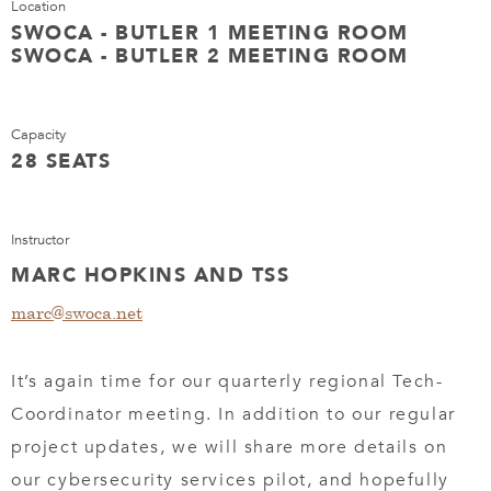
Location
SWOCA - BUTLER 1 MEETING ROOM
SWOCA - BUTLER 2 MEETING ROOM
Capacity
28 SEATS
Instructor
MARC HOPKINS AND TSS
marc@swoca.net
It’s again time for our quarterly regional Tech-
Coordinator meeting. In addition to our regular
project updates, we will share more details on
our cybersecurity services pilot, and hopefully