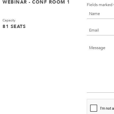
WEBINAR - CONF ROOM 1
Fields marked 
Capacity
81 SEATS