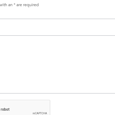
with an
*
are required