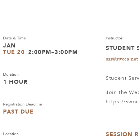
Date & Time
Instructor
JAN
STUDENT 
TUE 20
2:00PM–3:00PM
sss@swoca.net
Duration
Student Serv
1 HOUR
Join the We
https://swo
Registration Deadline
PAST DUE
SESSION 
Location