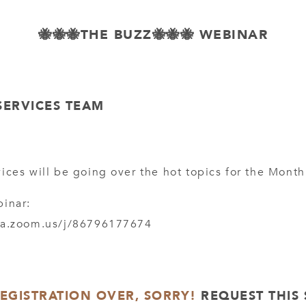
🐝🐝🐝THE BUZZ🐝🐝🐝 WEBINAR
SERVICES TEAM
ices will be going over the hot topics for the Month
binar:
ca.zoom.us/j/86796177674
REGISTRATION OVER, SORRY!
REQUEST THIS 