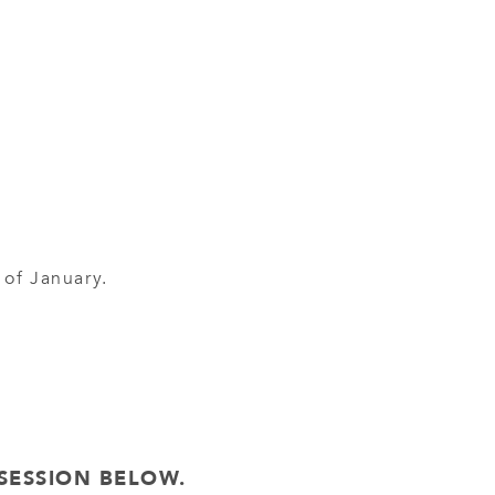
 of January.
SESSION BELOW.