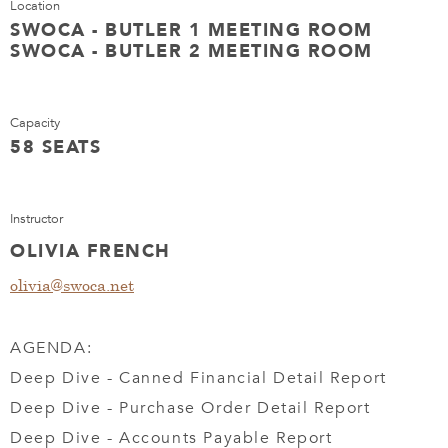
Location
SWOCA - BUTLER 1 MEETING ROOM
SWOCA - BUTLER 2 MEETING ROOM
Capacity
58 SEATS
Instructor
OLIVIA FRENCH
olivia@swoca.net
AGENDA:
Deep Dive - Canned Financial Detail Report
Deep Dive - Purchase Order Detail Report
Deep Dive - Accounts Payable Report