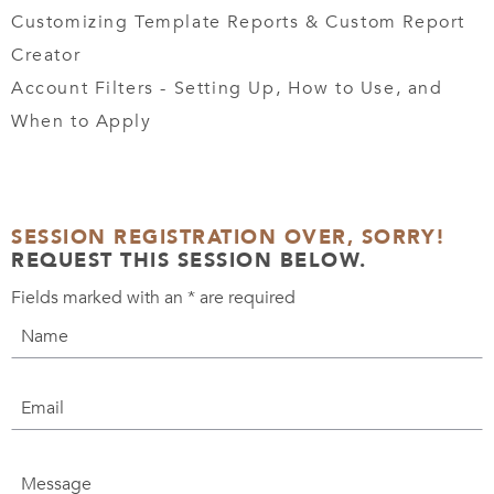
Customizing Template Reports & Custom Report
Creator
Account Filters - Setting Up, How to Use, and
When to Apply
SESSION REGISTRATION OVER, SORRY!
REQUEST THIS SESSION BELOW.
Fields marked with an
*
are required