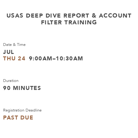
USAS DEEP DIVE REPORT & ACCOUNT
FILTER TRAINING
Date & Time
JUL
THU 24
9:00AM–10:30AM
Duration
90 MINUTES
Registration Deadline
PAST DUE