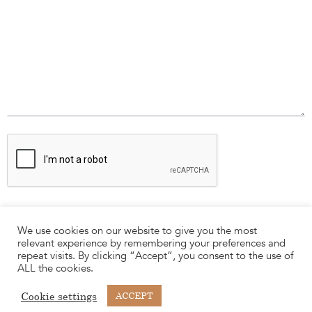
We use cookies on our website to give you the most
relevant experience by remembering your preferences and
repeat visits. By clicking “Accept”, you consent to the use of
ALL the cookies.
Cookie settings
ACCEPT