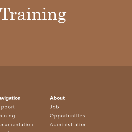
Training
avigation
About
upport
Job
raining
Opportunities
ocumentation
Administration