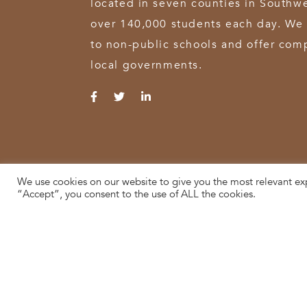
located in seven counties in Southw
over 140,000 students each day. We 
to non-public schools and offer comp
local governments.
We use cookies on our website to give you the most relevant ex
© 2026 SWOCA | SouthWest Ohio Computer Association
“Accept”, you consent to the use of ALL the cookies.