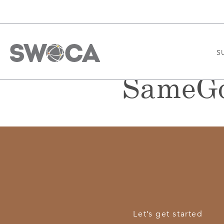
S
SameGo
Let’s get started