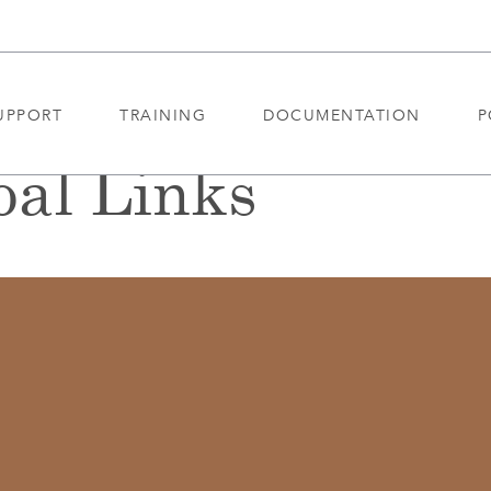
UPPORT
TRAINING
DOCUMENTATION
P
al Links