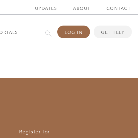
UPDATES
ABOUT
CONTACT
ORTALS
LOG IN
GET HELP
Register for