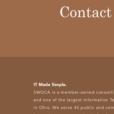
Contact
IT Made Simple.
SWOCA is a member-owned consortium
and one of the largest Information T
in Ohio. We serve 43 public and com