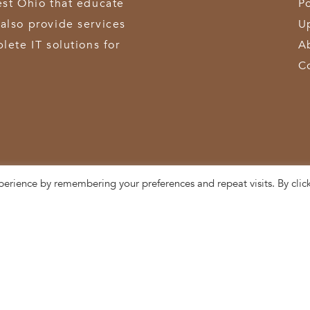
est Ohio that educate
Po
also provide services
U
lete IT solutions for
A
C
perience by remembering your preferences and repeat visits. By clic
3611 Hamilton-