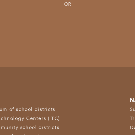
OR
N
 of school districts
S
echnology Centers (ITC)
T
munity school districts
D