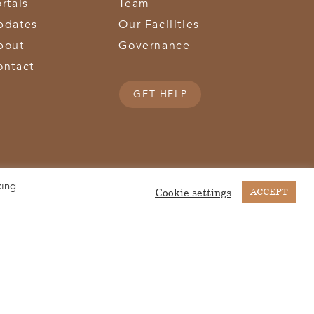
rtals
Team
pdates
Our Facilities
bout
Governance
ontact
GET HELP
king
(513) 867-1028
(513) 867-0754
Middletown Road | Hamilton, OH 45011 |
| Fax:
Cookie settings
ACCEPT