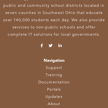
public and community school districts located in
seven counties in Southwest Ohio that educate
over 140,000 students each day. We also provide
services to non-public schools and offer
complete IT solutions for local governments.
Navigation
Support
Training
Documentation
Portals
Updates
About