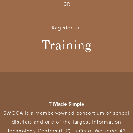
OR
Register for
Training
IT Made Simple.
SWOCA is a member-owned consortium of school
districts and one of the largest Information
Technology Centers (ITC) in Ohio. We serve 43