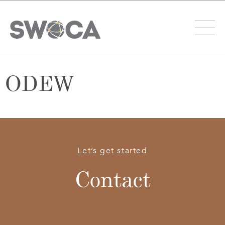
ODEW
Let’s get started
Contact