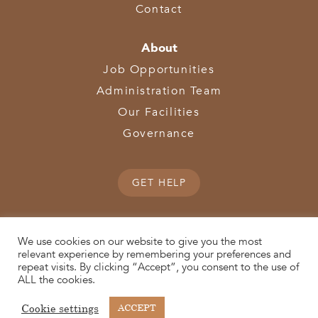
Contact
About
Job Opportunities
Administration Team
Our Facilities
Governance
GET HELP
We use cookies on our website to give you the most
relevant experience by remembering your preferences and
repeat visits. By clicking “Accept”, you consent to the use of
© 2026 SWOCA | SouthWest Ohio Computer Association
ALL the cookies.
(513) 867-1028
3611 Hamilton-Middletown Road | Hamilton, OH 45011 |
| Fax:
Cookie settings
ACCEPT
(513) 867-0754