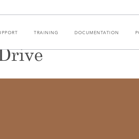
UPPORT
TRAINING
DOCUMENTATION
P
Drive