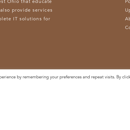
est Ohio that educate
Po
also provide services
U
lete IT solutions for
A
C
perience by remembering your preferences and repeat visits. By clic
3611 Hamilton-