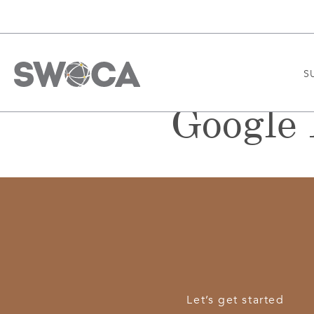
S
Google 
Let’s get started