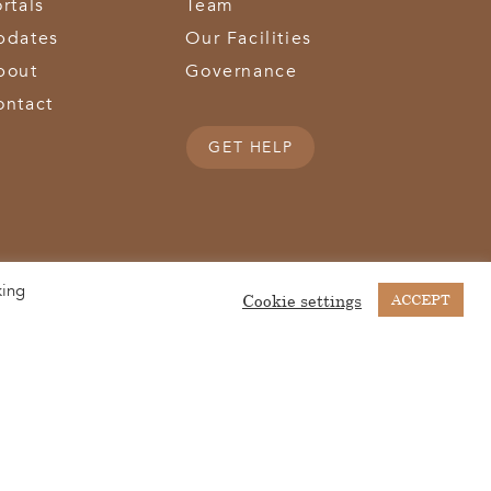
rtals
Team
pdates
Our Facilities
bout
Governance
ontact
GET HELP
king
(513) 867-1028
(513) 867-0754
Middletown Road | Hamilton, OH 45011 |
| Fax:
Cookie settings
ACCEPT