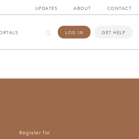
UPDATES
ABOUT
CONTACT
ORTALS
LOG IN
GET HELP
Register for