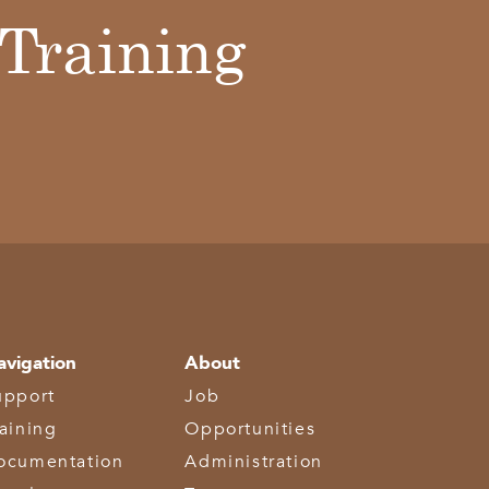
Training
avigation
About
upport
Job
raining
Opportunities
ocumentation
Administration