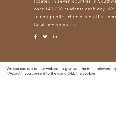
located in seven counties in Southw
over 140,000 students each day. We 
to non-public schools and offer comp
local governments.
We use cookies on our website to give you the most relevant ex
© 2026 SWOCA | SouthWest Ohio Computer Association
“Accept”, you consent to the use of ALL the cookies.