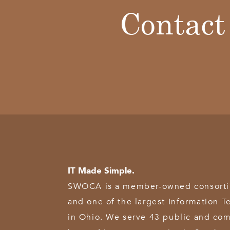
Contact
IT Made Simple.
SWOCA is a member-owned consortium
and one of the largest Information T
in Ohio. We serve 43 public and com