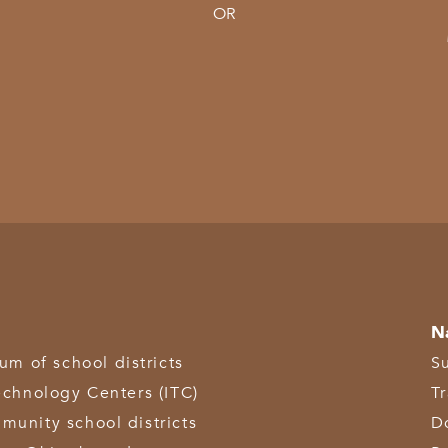
OR
N
 of school districts
S
echnology Centers (ITC)
T
munity school districts
D