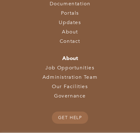
Documentation
Portals
Updates
About
Contact
About
Job Opportunities
Administration Team
Our Facilities
Governance
GET HELP