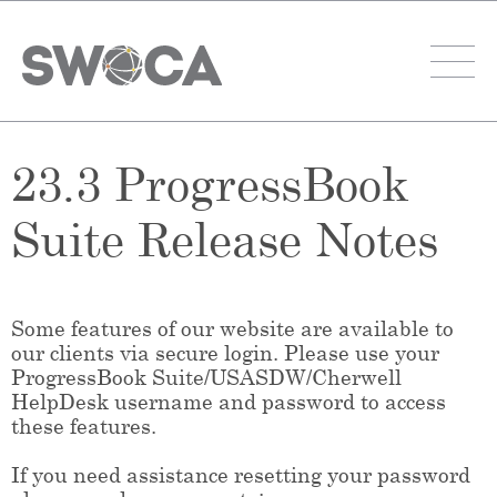
23.3 ProgressBook
Suite Release Notes
Some features of our website are available to
our clients via secure login. Please use your
ProgressBook Suite/USASDW/Cherwell
HelpDesk username and password to access
these features.
If you need assistance resetting your password