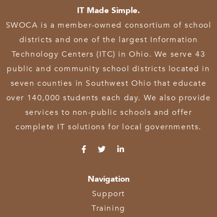
IT Made Simple.
SWOCA is a member-owned consortium of school
districts and one of the largest Information
Technology Centers (ITC) in Ohio. We serve 43
public and community school districts located in
seven counties in Southwest Ohio that educate
over 140,000 students each day. We also provide
services to non-public schools and offer
complete IT solutions for local governments.
Navigation
Support
Training