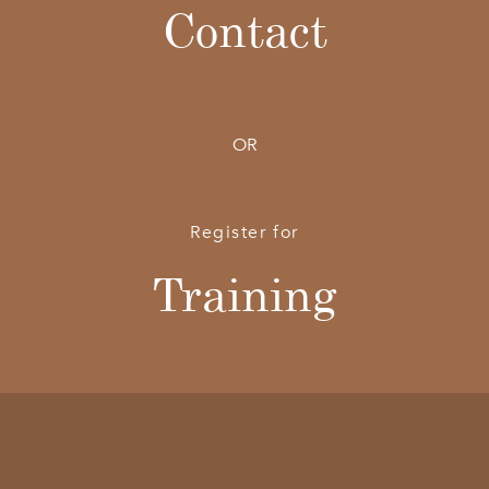
Contact
OR
Register for
Training