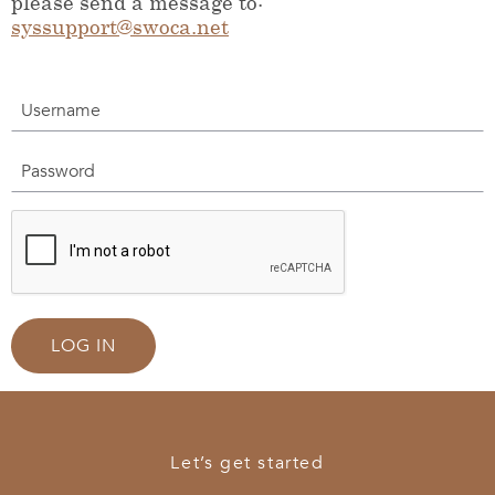
please send a message to:
syssupport@swoca.net
Username
Password
LOG IN
Let’s get started