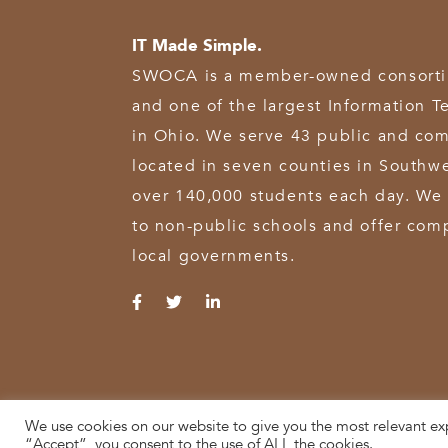
IT Made Simple.
SWOCA is a member-owned consortium
and one of the largest Information T
in Ohio. We serve 43 public and com
located in seven counties in Southw
over 140,000 students each day. We 
to non-public schools and offer comp
local governments.
We use cookies on our website to give you the most relevant ex
© 2026 SWOCA | SouthWest Ohio Computer Association
“Accept”, you consent to the use of ALL the cookies.