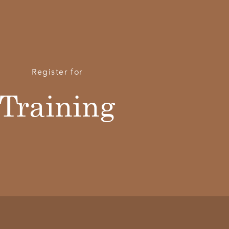
Register for
Training