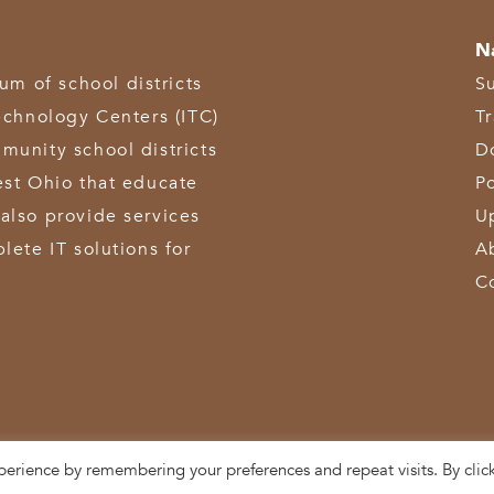
N
 of school districts
S
echnology Centers (ITC)
T
munity school districts
D
est Ohio that educate
Po
also provide services
U
lete IT solutions for
A
C
perience by remembering your preferences and repeat visits. By clic
3611 Hamilton-