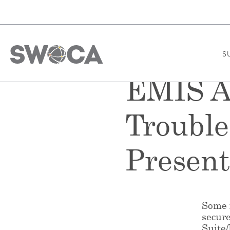
S
EMIS Al
Troubl
Presen
Some f
secur
Suite