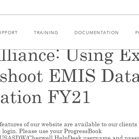
UPPORT
TRAINING
DOCUMENTATION
P
liance: Using Ex
eshoot EMIS Dat
tation FY21
eatures of our website are available to our clients
e login. Please use your ProgressBook
/USASDW/Cherwell HelpDesk username and pass