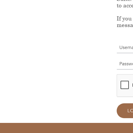
to acc
If you
messa
Userna
Passwor
L