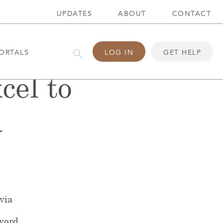
UPDATES
ABOUT
CONTACT
ORTALS
LOG IN
GET HELP
cel to
a
 via
word