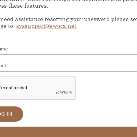
ess these features.
 need assistance resetting your password please s
ge to:
syssupport@swoca.net
me
d
OG IN