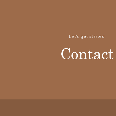
Let’s get started
Contact