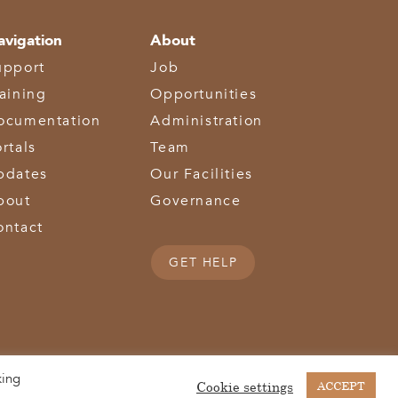
avigation
About
upport
Job
raining
Opportunities
ocumentation
Administration
rtals
Team
pdates
Our Facilities
bout
Governance
ontact
GET HELP
king
(513) 867-1028
(513) 867-0754
Middletown Road | Hamilton, OH 45011 |
| Fax:
Cookie settings
ACCEPT