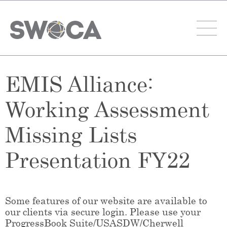
EMIS Alliance:
Working Assessment
Missing Lists
Presentation FY22
Some features of our website are available to
our clients via secure login. Please use your
ProgressBook Suite/USASDW/Cherwell