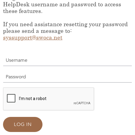
HelpDesk username and password to access
these features.
If you need assistance resetting your password
please send a message to:
syssupport@swoca.net
Username
Password
LOG IN