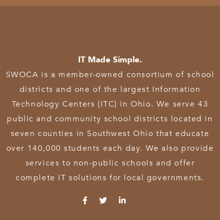
IT Made Simple.
SWOCA is a member-owned consortium of school
districts and one of the largest Information
Technology Centers (ITC) in Ohio. We serve 43
public and community school districts located in
seven counties in Southwest Ohio that educate
over 140,000 students each day. We also provide
services to non-public schools and offer
complete IT solutions for local governments.