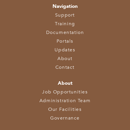
Navigation
Support
Training
Documentation
Portals
Updates
About
Contact
About
Job Opportunities
Administration Team
Our Facilities
Governance