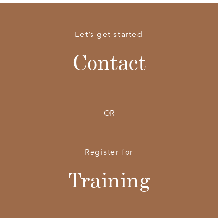
Let’s get started
Contact
OR
Register for
Training