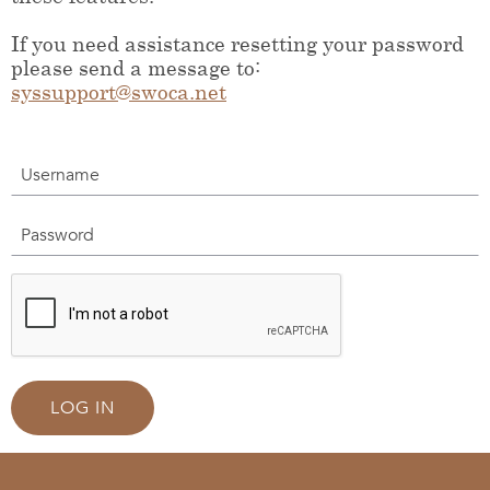
If you need assistance resetting your password
please send a message to:
syssupport@swoca.net
Username
Password
LOG IN