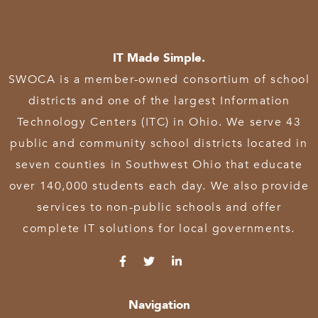
IT Made Simple.
SWOCA is a member-owned consortium of school
districts and one of the largest Information
Technology Centers (ITC) in Ohio. We serve 43
public and community school districts located in
seven counties in Southwest Ohio that educate
over 140,000 students each day. We also provide
services to non-public schools and offer
complete IT solutions for local governments.
Navigation