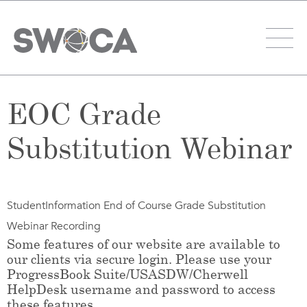
EOC Grade
Substitution Webinar
StudentInformation End of Course Grade Substitution
Webinar Recording
Some features of our website are available to
our clients via secure login. Please use your
ProgressBook Suite/USASDW/Cherwell
HelpDesk username and password to access
these features.