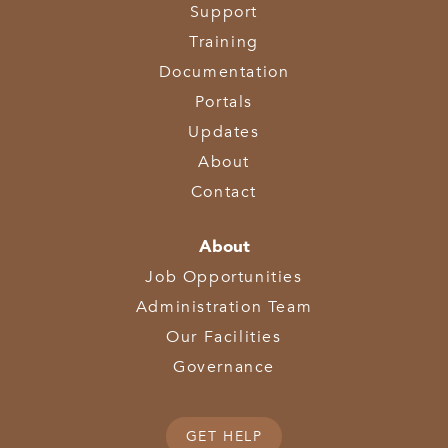
Support
Training
Documentation
Portals
Updates
About
Contact
About
Job Opportunities
Administration Team
Our Facilities
Governance
GET HELP