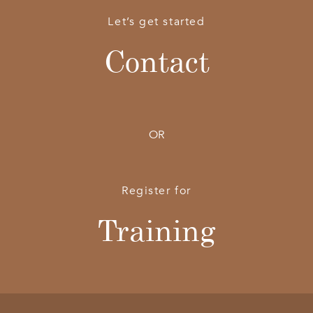
Let’s get started
Contact
OR
Register for
Training