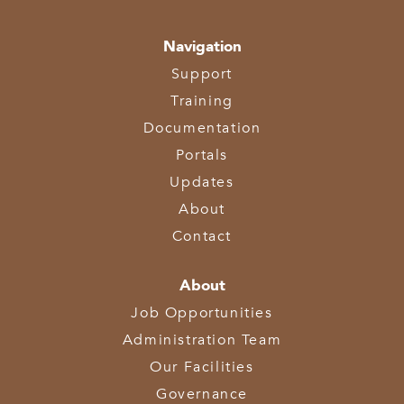
Navigation
Support
Training
Documentation
Portals
Updates
About
Contact
About
Job Opportunities
Administration Team
Our Facilities
Governance