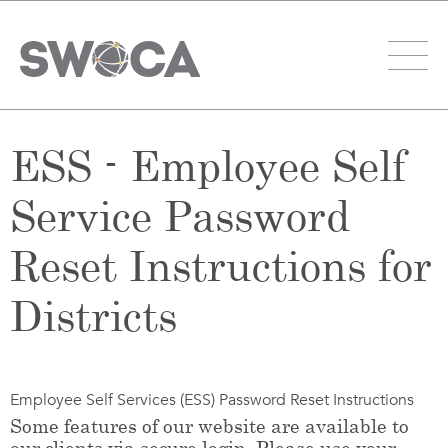
ESS - Employee Self
Service Password
Reset Instructions for
Districts
Employee Self Services (ESS) Password Reset Instructions
Some features of our website are available to
our clients via secure login. Please use your