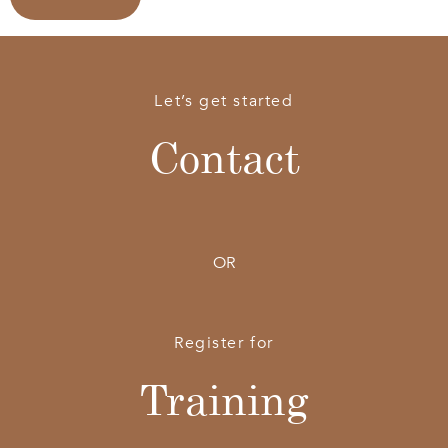
Let’s get started
Contact
OR
Register for
Training