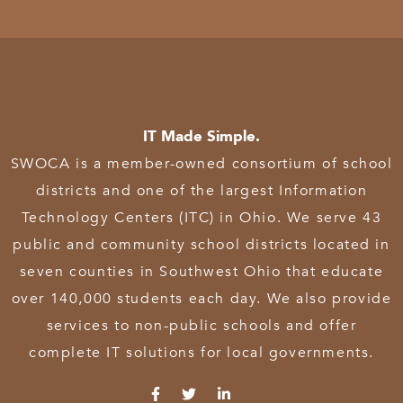
IT Made Simple.
SWOCA is a member-owned consortium of school
districts and one of the largest Information
Technology Centers (ITC) in Ohio. We serve 43
public and community school districts located in
seven counties in Southwest Ohio that educate
over 140,000 students each day. We also provide
services to non-public schools and offer
complete IT solutions for local governments.