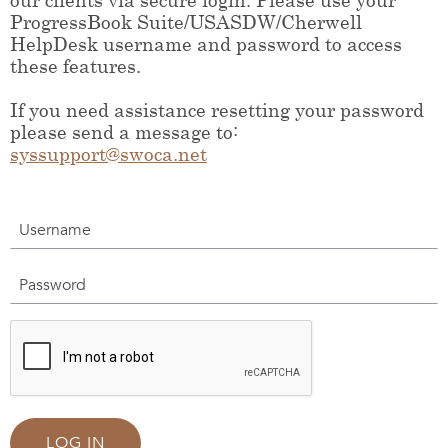
ProgressBook Suite/USASDW/Cherwell
HelpDesk username and password to access
these features.
If you need assistance resetting your password
please send a message to:
syssupport@swoca.net
Username
Password
LOG IN