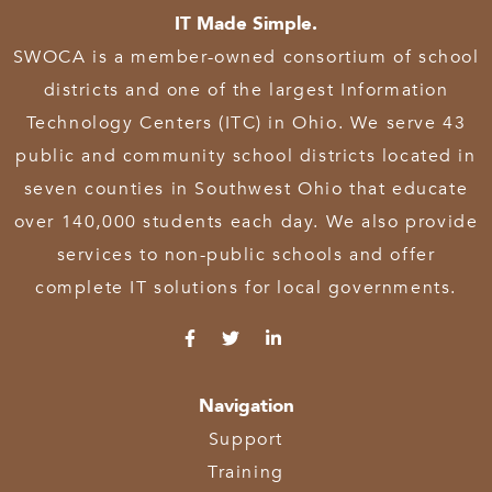
IT Made Simple.
SWOCA is a member-owned consortium of school
districts and one of the largest Information
Technology Centers (ITC) in Ohio. We serve 43
public and community school districts located in
seven counties in Southwest Ohio that educate
over 140,000 students each day. We also provide
services to non-public schools and offer
complete IT solutions for local governments.
Navigation
Support
Training