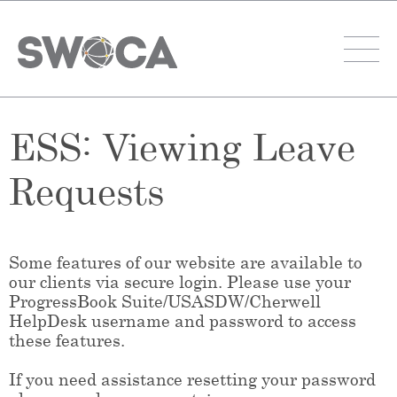
ESS: Viewing Leave
Requests
Some features of our website are available to
our clients via secure login. Please use your
ProgressBook Suite/USASDW/Cherwell
HelpDesk username and password to access
these features.
If you need assistance resetting your password