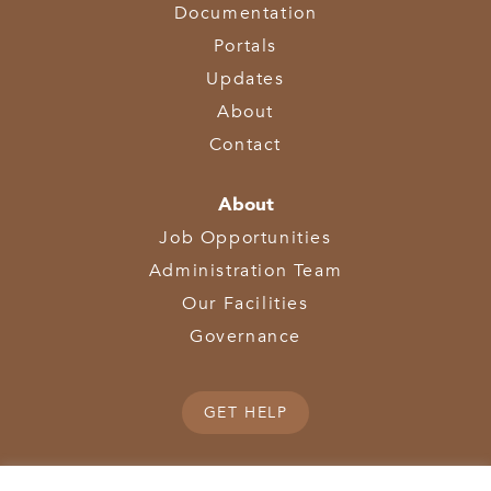
Documentation
Portals
Updates
About
Contact
About
Job Opportunities
Administration Team
Our Facilities
Governance
GET HELP