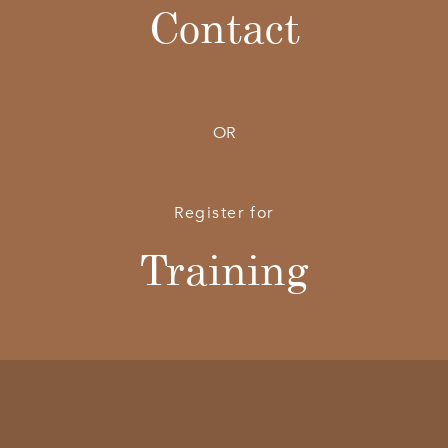
Contact
OR
Register for
Training