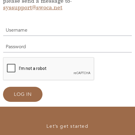
please send a message to:
syssupport@swoca.net
Username
Password
LOG IN
Let’s get started