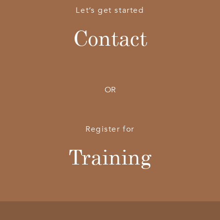
Let’s get started
Contact
OR
Register for
Training