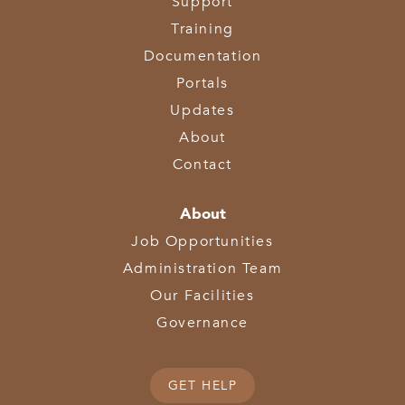
Support
Training
Documentation
Portals
Updates
About
Contact
About
Job Opportunities
Administration Team
Our Facilities
Governance
GET HELP