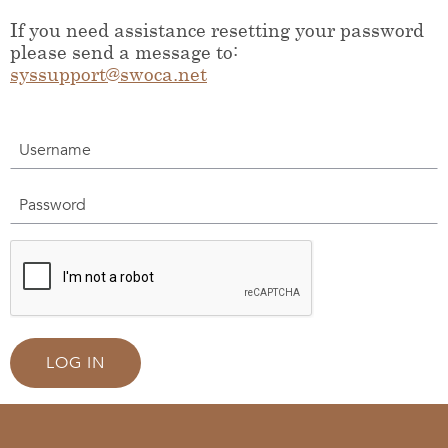
If you need assistance resetting your password
please send a message to:
syssupport@swoca.net
Username
Password
LOG IN