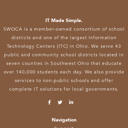
IT Made Simple.
SWOCA is a member-owned consortium of school
districts and one of the largest Information
Technology Centers (ITC) in Ohio. We serve 43
public and community school districts located in
seven counties in Southwest Ohio that educate
over 140,000 students each day. We also provide
services to non-public schools and offer
complete IT solutions for local governments.
Navigation