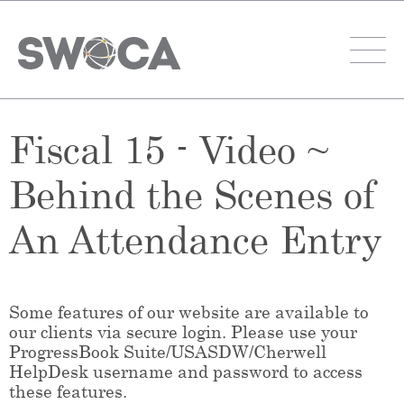
Fiscal 15 - Video ~
Behind the Scenes of
An Attendance Entry
Some features of our website are available to
our clients via secure login. Please use your
ProgressBook Suite/USASDW/Cherwell
HelpDesk username and password to access
these features.