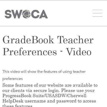
GradeBook Teacher
Preferences - Video
This video will show the features of using teacher
preferences
Some features of our website are available to
our clients via secure login. Please use your
ProgressBook Suite/USASDW/Cherwell
HelpDesk username and password to access
these features.