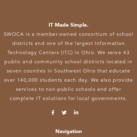
IT Made Simple.
SWOCA is a member-owned consortium of school
districts and one of the largest Information
Technology Centers (ITC) in Ohio. We serve 43
public and community school districts located in
seven counties in Southwest Ohio that educate
over 140,000 students each day. We also provide
services to non-public schools and offer
complete IT solutions for local governments.
Navigation