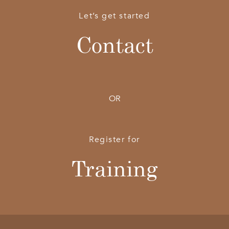
Let’s get started
Contact
OR
Register for
Training