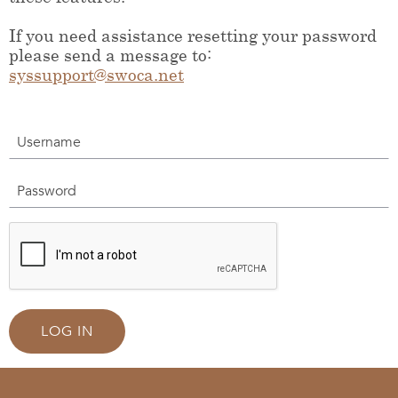
If you need assistance resetting your password
please send a message to:
syssupport@swoca.net
Username
Password
LOG IN