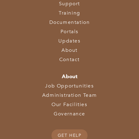
Support
Training
Documentation
Portals
Updates
About
Contact
About
Job Opportunities
Administration Team
Our Facilities
Governance
GET HELP