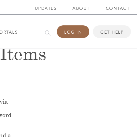
UPDATES
ABOUT
CONTACT
ORTALS
LOG IN
GET HELP
Items
 via
word
end a