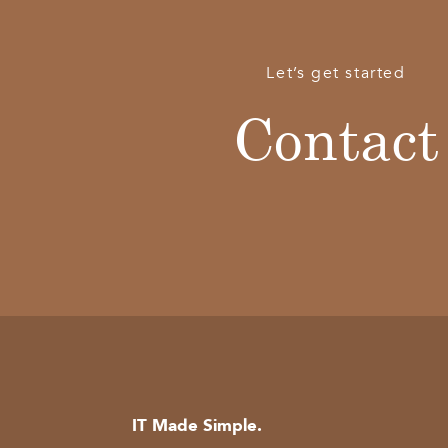
Let’s get started
Contact
IT Made Simple.