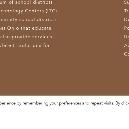
 of school districts
S
echnology Centers (ITC)
T
munity school districts
D
est Ohio that educate
Po
also provide services
U
lete IT solutions for
A
C
perience by remembering your preferences and repeat visits. By clic
3611 Hamilton-