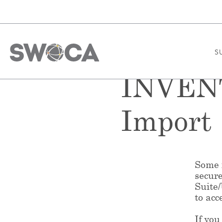
S
INVENT
Import
Some f
secur
Suite
to acc
If you