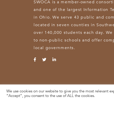
SWOCA is a member-owned consortium
and one of the largest Information T
in Ohio. We serve 43 public and com
located in seven counties in Southw
over 140,000 students each day. We 
to non-public schools and offer comp
local governments.
We use cookies on our website to give you the most relevant ex
© 2026 SWOCA | SouthWest Ohio Computer Association
“Accept”, you consent to the use of ALL the cookies.