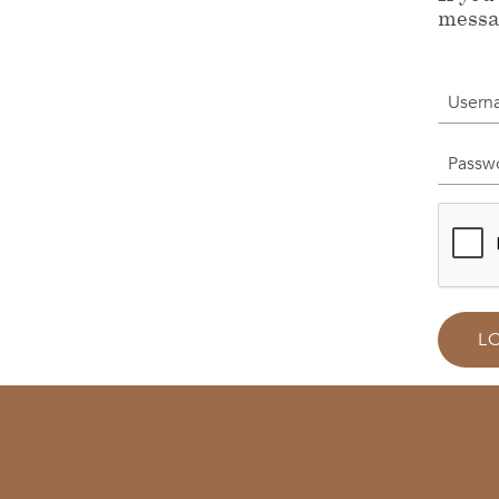
messa
Userna
Passwor
L