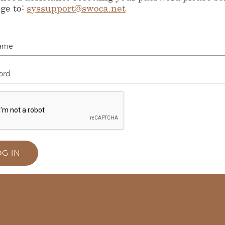
ge to:
syssupport@swoca.net
me
d
OG IN