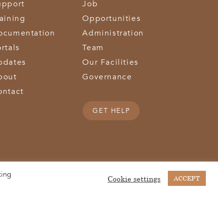
upport
Job
raining
Opportunities
ocumentation
Administration
rtals
Team
pdates
Our Facilities
bout
Governance
ontact
GET HELP
king
(513) 867-1028
(513) 867-0754
Middletown Road | Hamilton, OH 45011 |
| Fax:
Cookie settings
ACCEPT