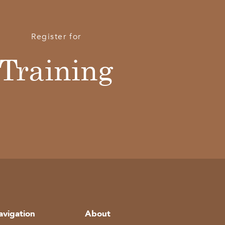
Register for
Training
avigation
About