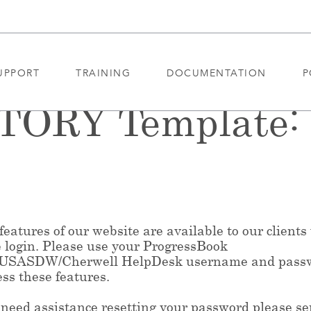
UPPORT
TRAINING
DOCUMENTATION
P
ORY Template: 
eatures of our website are available to our clients
e login. Please use your ProgressBook
/USASDW/Cherwell HelpDesk username and pass
ess these features.
 need assistance resetting your password please s