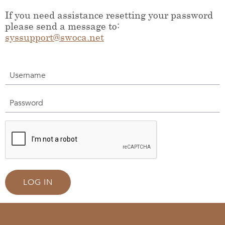
If you need assistance resetting your password
please send a message to:
syssupport@swoca.net
Username
Password
LOG IN