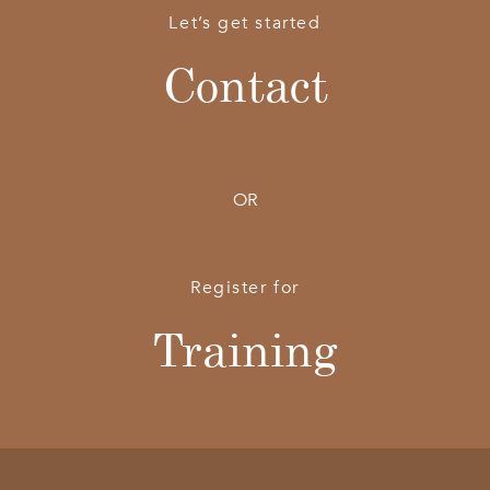
Let’s get started
Contact
OR
Register for
Training