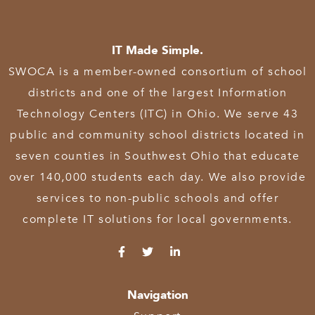
IT Made Simple.
SWOCA is a member-owned consortium of school
districts and one of the largest Information
Technology Centers (ITC) in Ohio. We serve 43
public and community school districts located in
seven counties in Southwest Ohio that educate
over 140,000 students each day. We also provide
services to non-public schools and offer
complete IT solutions for local governments.
Navigation