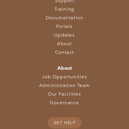
Support
Training
Documentation
Portals
Updates
About
Contact
About
Job Opportunities
Administration Team
Our Facilities
Governance
GET HELP