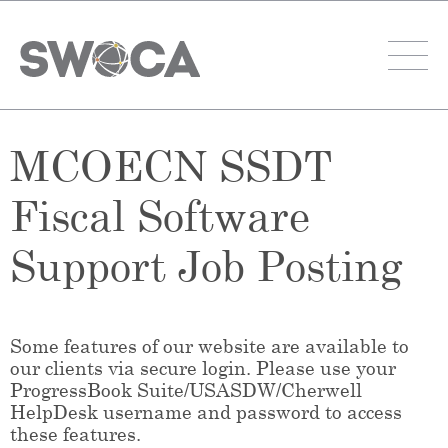
MCOECN SSDT
Fiscal Software
Support Job Posting
Some features of our website are available to
our clients via secure login. Please use your
ProgressBook Suite/USASDW/Cherwell
HelpDesk username and password to access
these features.