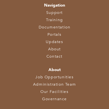
Navigation
Support
Training
Documentation
Portals
Updates
About
Contact
About
Job Opportunities
Administration Team
Our Facilities
Governance