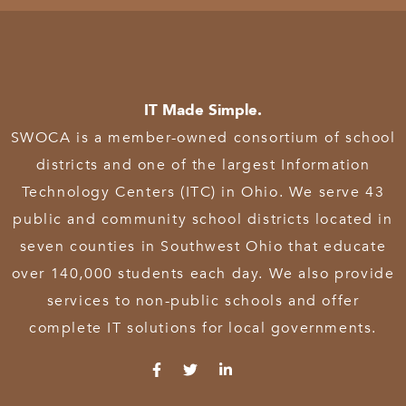
IT Made Simple.
SWOCA is a member-owned consortium of school
districts and one of the largest Information
Technology Centers (ITC) in Ohio. We serve 43
public and community school districts located in
seven counties in Southwest Ohio that educate
over 140,000 students each day. We also provide
services to non-public schools and offer
complete IT solutions for local governments.