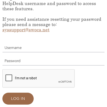
HelpDesk username and password to access
these features.
If you need assistance resetting your password
please send a message to:
syssupport@swoca.net
Username
Password
LOG IN