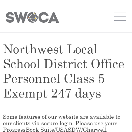
Northwest Local
School District Office
Personnel Class 5
Exempt 247 days
Some features of our website are available to
our clients via secure login. Please use your
ProgressBook Suite/USASDW/Cherwell