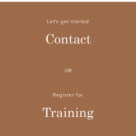
Let’s get started
Contact
OR
Register for
Training