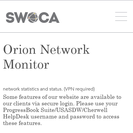
Orion Network
Monitor
network statistics and status. (VPN required)
Some features of our website are available to
our clients via secure login. Please use your
ProgressBook Suite/USASDW/Cherwell
HelpDesk username and password to access
these features.