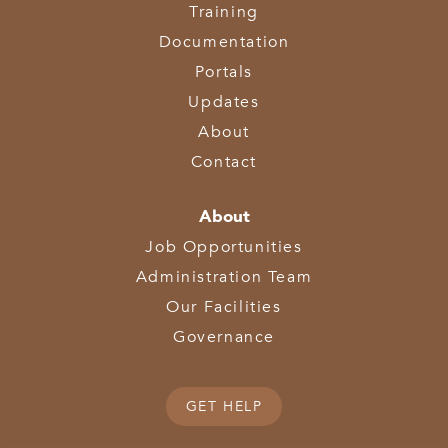
Training
Documentation
Portals
Updates
About
Contact
About
Job Opportunities
Administration Team
Our Facilities
Governance
GET HELP