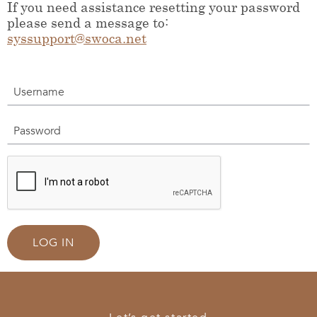
If you need assistance resetting your password
please send a message to:
syssupport@swoca.net
Username
Password
LOG IN