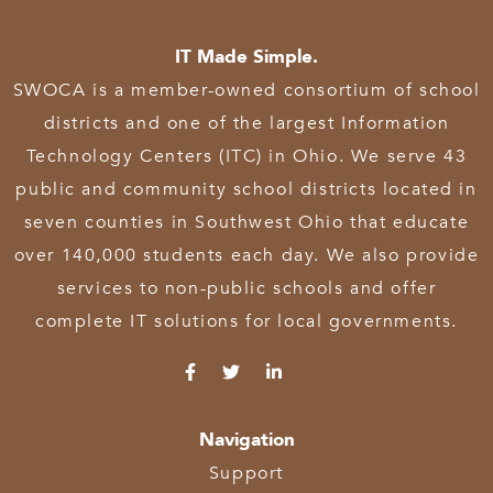
IT Made Simple.
SWOCA is a member-owned consortium of school
districts and one of the largest Information
Technology Centers (ITC) in Ohio. We serve 43
public and community school districts located in
seven counties in Southwest Ohio that educate
over 140,000 students each day. We also provide
services to non-public schools and offer
complete IT solutions for local governments.
Navigation
Support