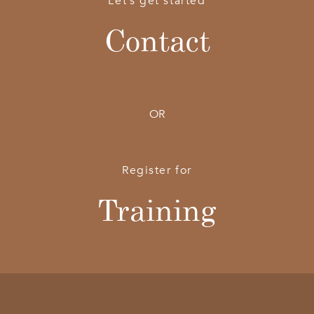
Let’s get started
Contact
OR
Register for
Training