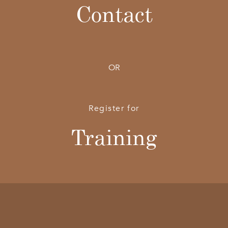
Contact
OR
Register for
Training