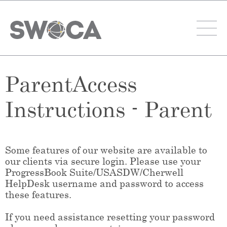
ParentAccess
Instructions - Parent
Some features of our website are available to
our clients via secure login. Please use your
ProgressBook Suite/USASDW/Cherwell
HelpDesk username and password to access
these features.
If you need assistance resetting your password