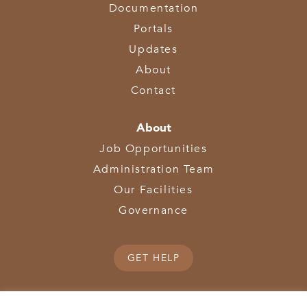
Documentation
Portals
Updates
About
Contact
About
Job Opportunities
Administration Team
Our Facilities
Governance
GET HELP