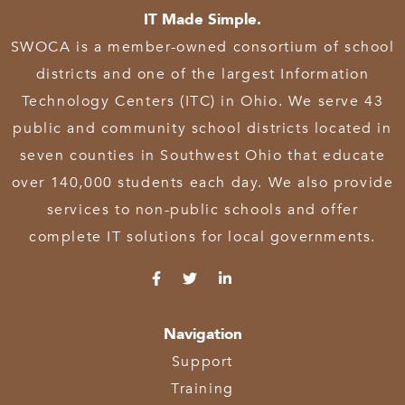
IT Made Simple.
SWOCA is a member-owned consortium of school
districts and one of the largest Information
Technology Centers (ITC) in Ohio. We serve 43
public and community school districts located in
seven counties in Southwest Ohio that educate
over 140,000 students each day. We also provide
services to non-public schools and offer
complete IT solutions for local governments.
Navigation
Support
Training