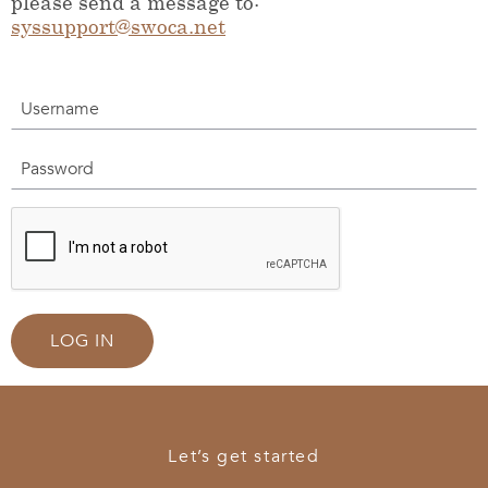
please send a message to:
syssupport@swoca.net
Username
Password
LOG IN
Let’s get started