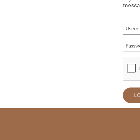
messa
Userna
Passwor
L