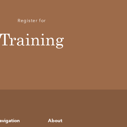
Register for
Training
avigation
About