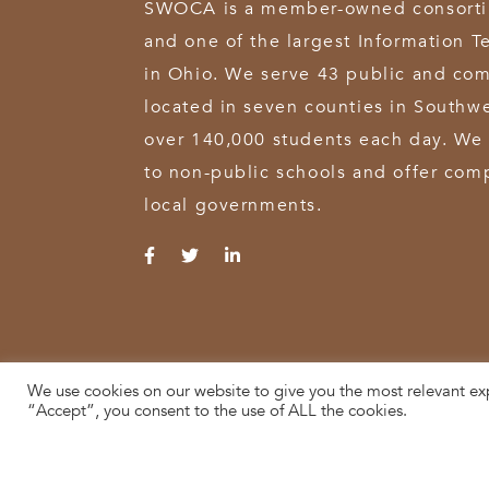
SWOCA is a member-owned consortium
and one of the largest Information T
in Ohio. We serve 43 public and com
located in seven counties in Southw
over 140,000 students each day. We 
to non-public schools and offer comp
local governments.
We use cookies on our website to give you the most relevant ex
© 2026 SWOCA | SouthWest Ohio Computer Association
“Accept”, you consent to the use of ALL the cookies.