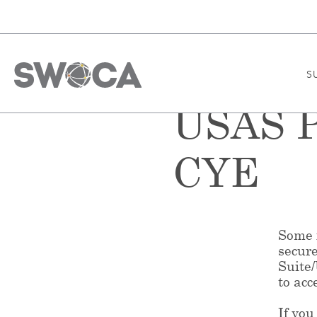
S
USAS P
CYE
Some f
secur
Suite
to acc
If you