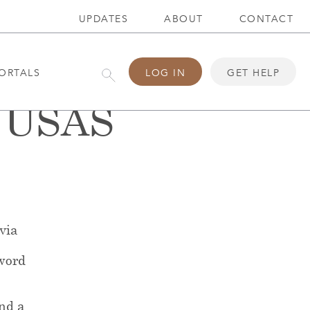
UPDATES
ABOUT
CONTACT
ORTALS
LOG IN
GET HELP
5 USAS
 via
word
end a