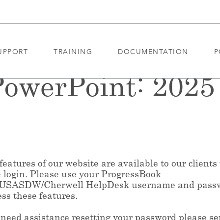
UPPORT
TRAINING
DOCUMENTATION
P
owerPoint: 202
eatures of our website are available to our clients
e login. Please use your ProgressBook
/USASDW/Cherwell HelpDesk username and pass
ess these features.
 need assistance resetting your password please s