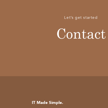
Let’s get started
Contact
IT Made Simple.