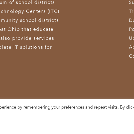
 of school districts
S
echnology Centers (ITC)
T
munity school districts
D
est Ohio that educate
Po
also provide services
U
lete IT solutions for
A
C
perience by remembering your preferences and repeat visits. By clic
3611 Hamilton-