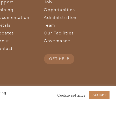
upport
Job
raining
Opportunities
ocumentation
Administration
rtals
Team
pdates
Our Facilities
bout
Governance
ontact
GET HELP
king
(513) 867-1028
(513) 867-0754
Middletown Road | Hamilton, OH 45011 |
| Fax:
Cookie settings
ACCEPT