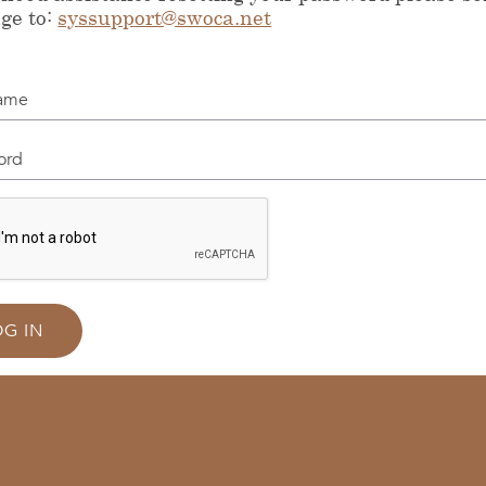
ge to:
syssupport@swoca.net
me
d
OG IN