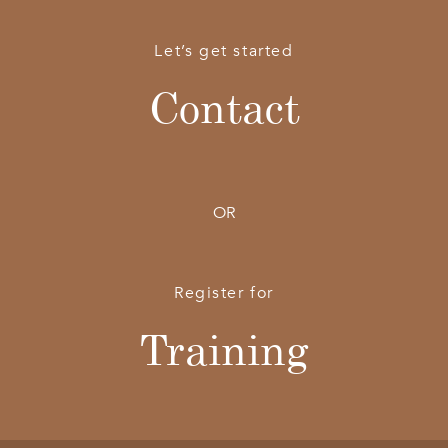
Let’s get started
Contact
OR
Register for
Training