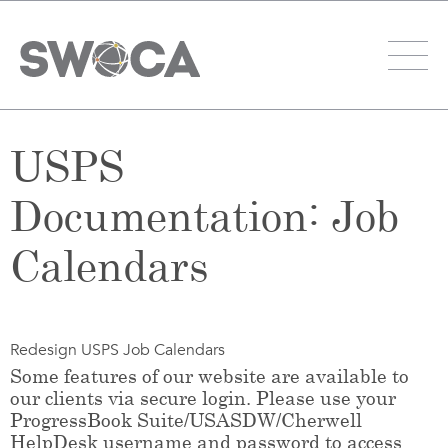
USPS
Documentation: Job
Calendars
Redesign USPS Job Calendars
Some features of our website are available to
our clients via secure login. Please use your
ProgressBook Suite/USASDW/Cherwell
HelpDesk username and password to access