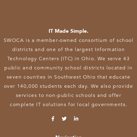
IT Made Simple.
SWOCA is a member-owned consortium of school
districts and one of the largest Information
Technology Centers (ITC) in Ohio. We serve 43
public and community school districts located in
seven counties in Southwest Ohio that educate
over 140,000 students each day. We also provide
services to non-public schools and offer
complete IT solutions for local governments.