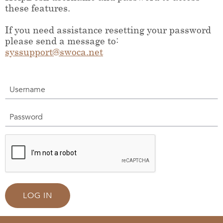
these features.
If you need assistance resetting your password
please send a message to:
syssupport@swoca.net
Username
Password
LOG IN