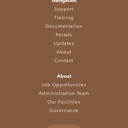
Navigation
Support
Training
Documentation
Portals
Updates
About
Contact
About
Job Opportunities
Administration Team
Our Facilities
Governance