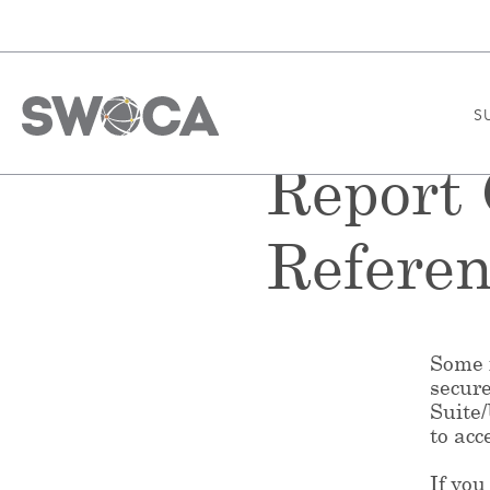
S
Report
Referen
Some f
secur
Suite
to acc
If you