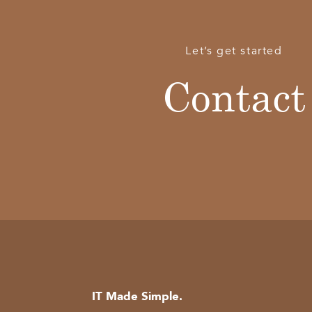
Let’s get started
Contact
IT Made Simple.