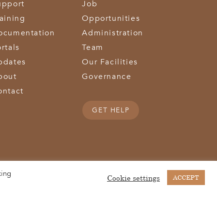
upport
Job
raining
Opportunities
ocumentation
Administration
rtals
Team
pdates
Our Facilities
bout
Governance
ontact
GET HELP
king
(513) 867-1028
(513) 867-0754
Middletown Road | Hamilton, OH 45011 |
| Fax:
Cookie settings
ACCEPT