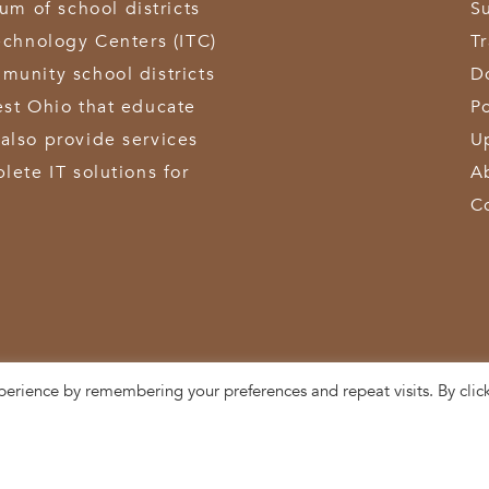
 of school districts
S
echnology Centers (ITC)
T
munity school districts
D
est Ohio that educate
Po
also provide services
U
lete IT solutions for
A
C
perience by remembering your preferences and repeat visits. By clic
3611 Hamilton-