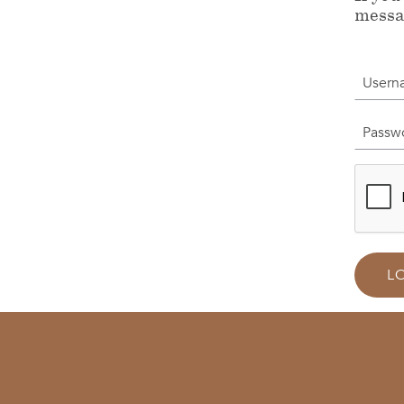
messa
Userna
Passwor
L