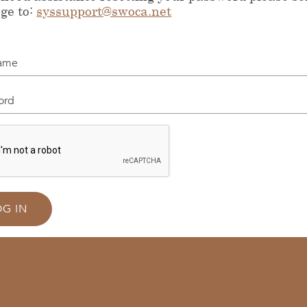
ge to:
syssupport@swoca.net
me
d
OG IN