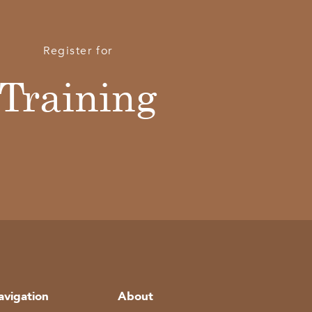
Register for
Training
avigation
About