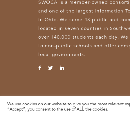
SWOCA is a member-owned consortium
and one of the largest Information T
in Ohio. We serve 43 public and com
located in seven counties in Southw
over 140,000 students each day. We 
to non-public schools and offer comp
local governments.
We use cookies on our website to give you the most relevant ex
© 2026 SWOCA | SouthWest Ohio Computer Association
“Accept”, you consent to the use of ALL the cookies.