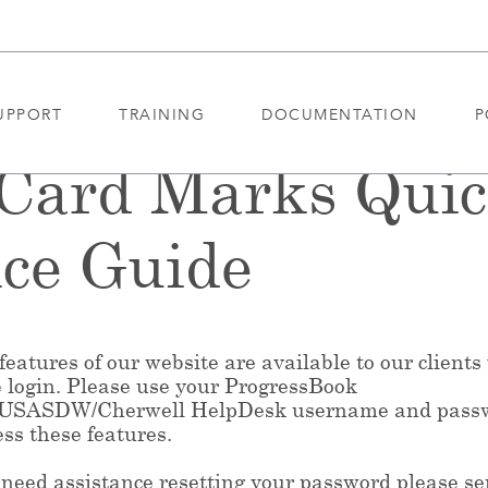
UPPORT
TRAINING
DOCUMENTATION
P
 Card Marks Qui
ce Guide
eatures of our website are available to our clients
e login. Please use your ProgressBook
/USASDW/Cherwell HelpDesk username and pass
ess these features.
 need assistance resetting your password please s