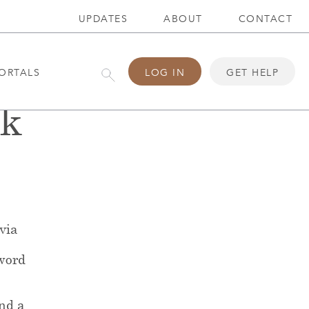
UPDATES
ABOUT
CONTACT
ORTALS
LOG IN
GET HELP
ck
 via
word
end a