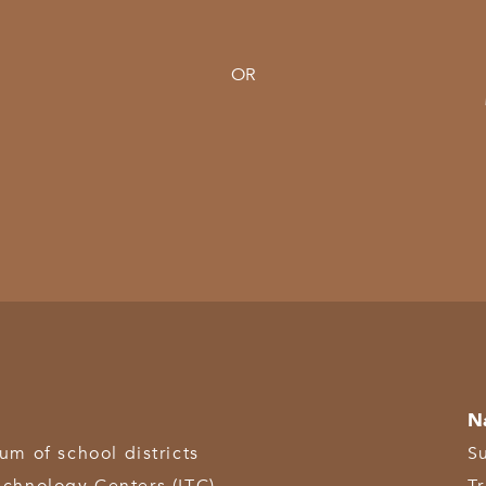
OR
N
 of school districts
S