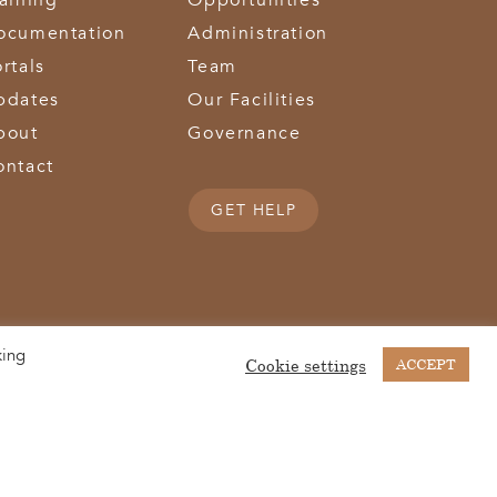
raining
Opportunities
ocumentation
Administration
rtals
Team
pdates
Our Facilities
bout
Governance
ontact
GET HELP
king
(513) 867-1028
(513) 867-0754
Middletown Road | Hamilton, OH 45011 |
| Fax:
Cookie settings
ACCEPT