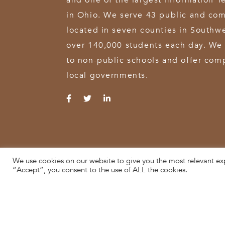
and one of the largest Information T
in Ohio. We serve 43 public and com
located in seven counties in Southw
over 140,000 students each day. We 
to non-public schools and offer comp
local governments.
We use cookies on our website to give you the most relevant ex
© 2026 SWOCA | SouthWest Ohio Computer Association
“Accept”, you consent to the use of ALL the cookies.