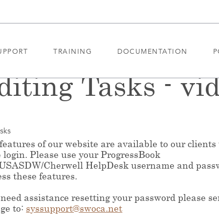
UPPORT
TRAINING
DOCUMENTATION
P
diting Tasks - vi
asks
eatures of our website are available to our clients
e login. Please use your ProgressBook
/USASDW/Cherwell HelpDesk username and pass
ess these features.
 need assistance resetting your password please s
ge to:
syssupport@swoca.net