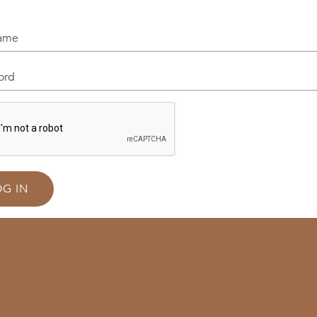
me
d
OG IN