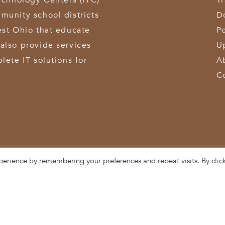
echnology Centers (ITC)
T
munity school districts
D
est Ohio that educate
Po
also provide services
U
lete IT solutions for
A
C
perience by remembering your preferences and repeat visits. By clic
3611 Hamilton-