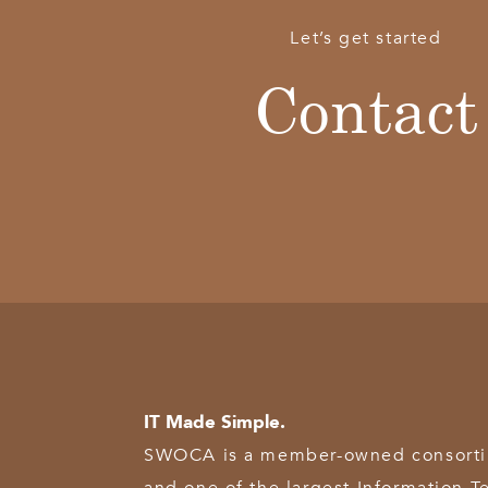
Let’s get started
Contact
IT Made Simple.
SWOCA is a member-owned consortium