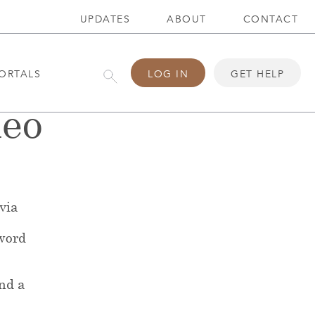
UPDATES
ABOUT
CONTACT
ORTALS
LOG IN
GET HELP
deo
 via
word
end a