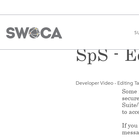
S
SpS - E
Developer Video - Editing T
Some f
secur
Suite
to acc
If you
messa