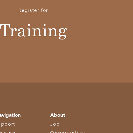
Register for
Training
avigation
About
upport
Job