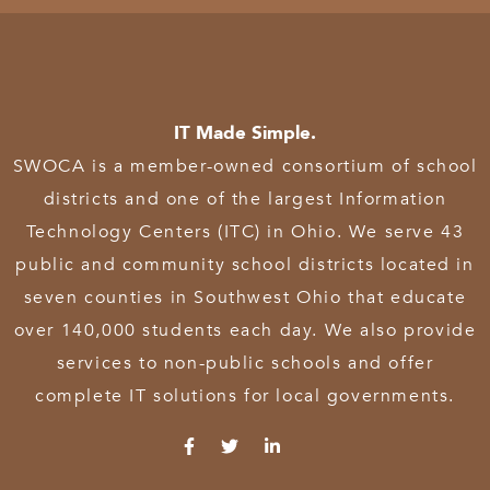
IT Made Simple.
SWOCA is a member-owned consortium of school
districts and one of the largest Information
Technology Centers (ITC) in Ohio. We serve 43
public and community school districts located in
seven counties in Southwest Ohio that educate
over 140,000 students each day. We also provide
services to non-public schools and offer
complete IT solutions for local governments.