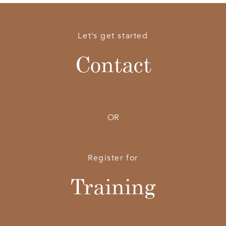
Let’s get started
Contact
OR
Register for
Training