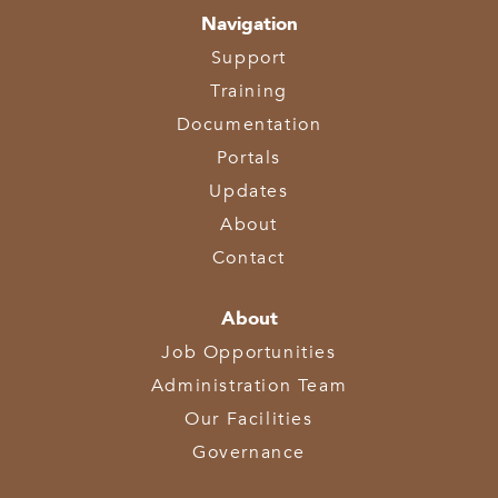
Navigation
Support
Training
Documentation
Portals
Updates
About
Contact
About
Job Opportunities
Administration Team
Our Facilities
Governance