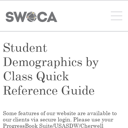
Student
Demographics by
Class Quick
Reference Guide
Some features of our website are available to
our clients via secure login. Please use your
ProgressBook Suite/USASDW/Cherwell