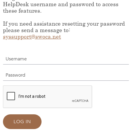
HelpDesk username and password to access
these features.
If you need assistance resetting your password
please send a message to:
syssupport@swoca.net
Username
Password
LOG IN