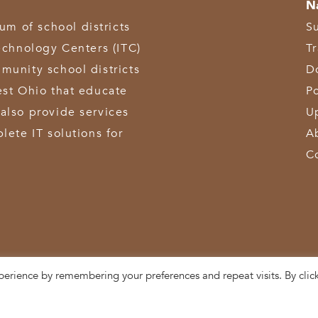
N
 of school districts
S
echnology Centers (ITC)
T
munity school districts
D
est Ohio that educate
Po
also provide services
U
lete IT solutions for
A
C
perience by remembering your preferences and repeat visits. By clic
3611 Hamilton-