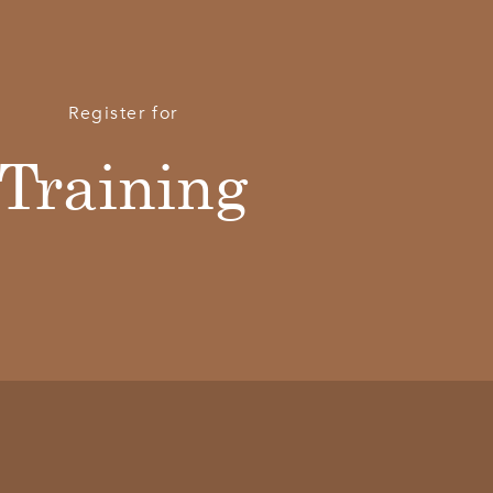
Register for
Training