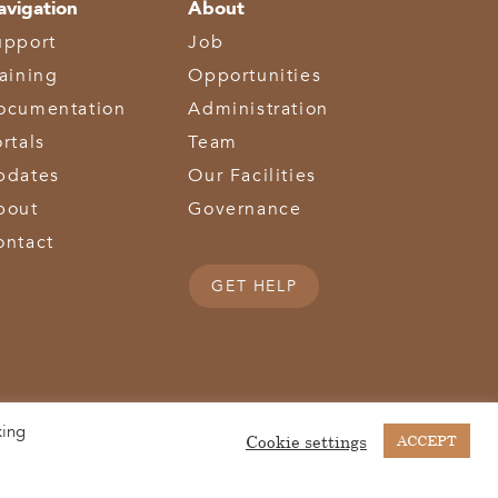
avigation
About
upport
Job
raining
Opportunities
ocumentation
Administration
rtals
Team
pdates
Our Facilities
bout
Governance
ontact
GET HELP
king
(513) 867-1028
(513) 867-0754
Middletown Road | Hamilton, OH 45011 |
| Fax:
Cookie settings
ACCEPT