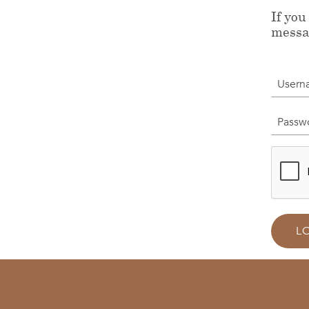
If you
messa
Userna
Passwor
L