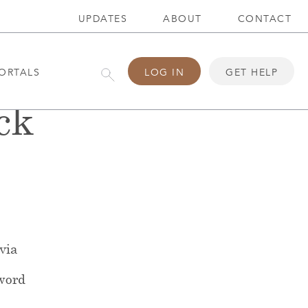
UPDATES
ABOUT
CONTACT
ORTALS
LOG IN
GET HELP
ck
 via
word