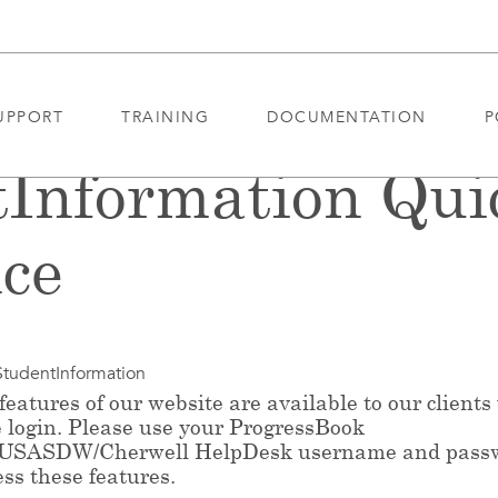
UPPORT
TRAINING
DOCUMENTATION
P
tInformation Qui
ce
StudentInformation
eatures of our website are available to our clients
e login. Please use your ProgressBook
/USASDW/Cherwell HelpDesk username and pass
ess these features.