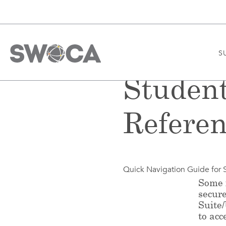
S
Studen
Referen
Quick Navigation Guide for 
Some f
secur
Suite
to acc