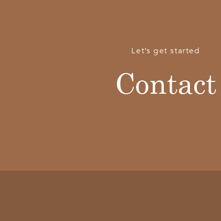
Let’s get started
Contact