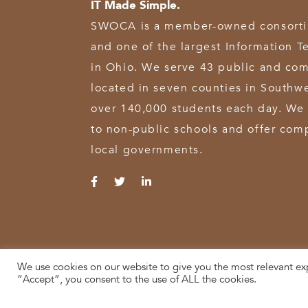
IT Made Simple.
SWOCA is a member-owned consortium
and one of the largest Information T
in Ohio. We serve 43 public and com
located in seven counties in Southw
over 140,000 students each day. We 
to non-public schools and offer comp
local governments.
We use cookies on our website to give you the most relevant ex
© 2026 SWOCA | SouthWest Ohio Computer Association
“Accept”, you consent to the use of ALL the cookies.