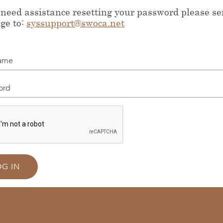
 need assistance resetting your password please s
ge to:
syssupport@swoca.net
me
d
OG IN