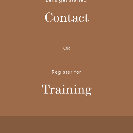
Let’s get started
Contact
OR
Register for
Training