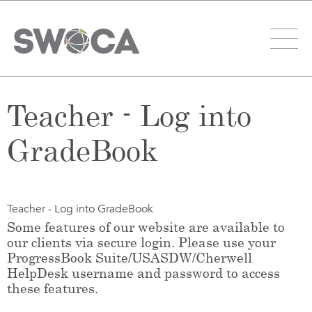
Teacher - Log into
GradeBook
Teacher - Log into GradeBook
Some features of our website are available to
our clients via secure login. Please use your
ProgressBook Suite/USASDW/Cherwell
HelpDesk username and password to access
these features.