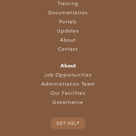
Training
Documentation
Portals
Updates
About
Contact
About
Job Opportunities
Administration Team
Our Facilities
Governance
GET HELP