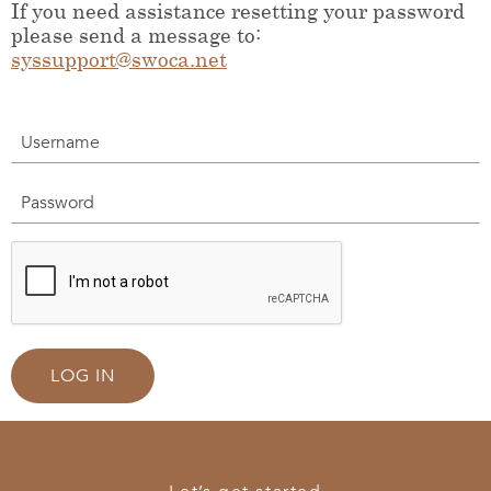
If you need assistance resetting your password
please send a message to:
syssupport@swoca.net
Username
Password
LOG IN