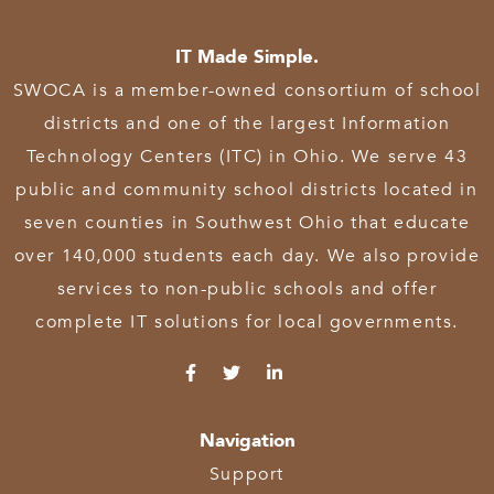
IT Made Simple.
SWOCA is a member-owned consortium of school
districts and one of the largest Information
Technology Centers (ITC) in Ohio. We serve 43
public and community school districts located in
seven counties in Southwest Ohio that educate
over 140,000 students each day. We also provide
services to non-public schools and offer
complete IT solutions for local governments.
Navigation
Support