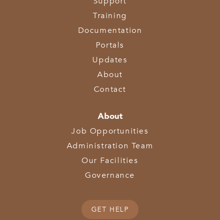
Support
Training
Documentation
Portals
Updates
About
Contact
About
Job Opportunities
Administration Team
Our Facilities
Governance
GET HELP