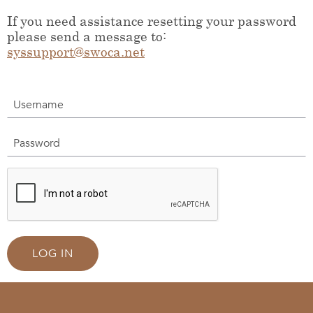
If you need assistance resetting your password
please send a message to:
syssupport@swoca.net
Username
Password
LOG IN