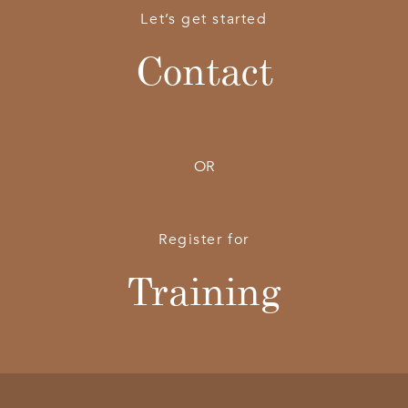
Let’s get started
Contact
OR
Register for
Training