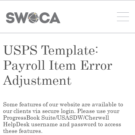
USPS Template:
Payroll Item Error
Adjustment
Some features of our website are available to
our clients via secure login. Please use your
ProgressBook Suite/USASDW/Cherwell
HelpDesk username and password to access
these features.