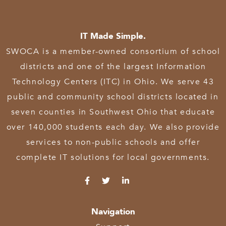
IT Made Simple.
SWOCA is a member-owned consortium of school
districts and one of the largest Information
Technology Centers (ITC) in Ohio. We serve 43
public and community school districts located in
seven counties in Southwest Ohio that educate
over 140,000 students each day. We also provide
services to non-public schools and offer
complete IT solutions for local governments.
Navigation