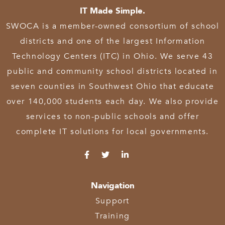
IT Made Simple.
SWOCA is a member-owned consortium of school
districts and one of the largest Information
Technology Centers (ITC) in Ohio. We serve 43
public and community school districts located in
seven counties in Southwest Ohio that educate
over 140,000 students each day. We also provide
services to non-public schools and offer
complete IT solutions for local governments.
Navigation
Support
Training