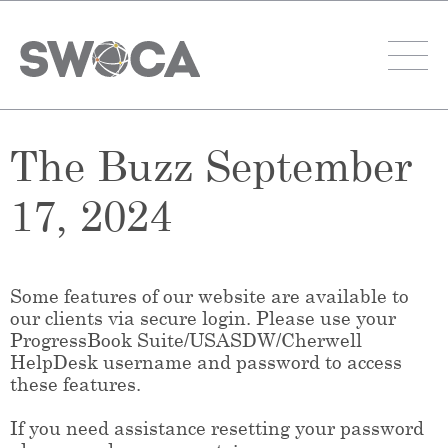
The Buzz September
17, 2024
Some features of our website are available to
our clients via secure login. Please use your
ProgressBook Suite/USASDW/Cherwell
HelpDesk username and password to access
these features.
If you need assistance resetting your password