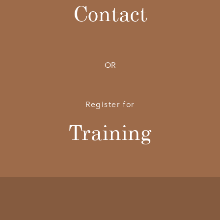
Contact
OR
Register for
Training