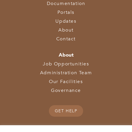
Documentation
Portals
Updates
About
Contact
About
Job Opportunities
Administration Team
Our Facilities
Governance
GET HELP