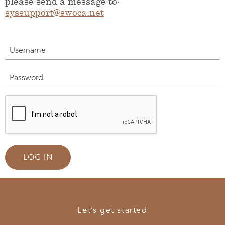
please send a message to:
syssupport@swoca.net
Username
Password
LOG IN
Let’s get started